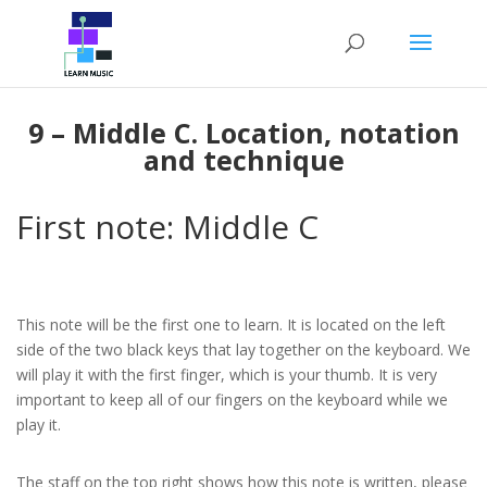
Piano Beginners Course – UNIT 1
INTRODUCTORY LESSON
2
Home
Courses
Piano Courses
Piano Beginners Course
9 – Middle C. Location, notation
and technique
MODULE A: FUNDAMENTALS
4
OF PIANO TECHNIQUE
First note: Middle C
MODULE B: FUNDAMENTALS
16
OF MUSICAL NOTATION
This note will be the first one to learn. It is located on the left
side of the two black keys that lay together on the keyboard. We
6 – The Staff and the clefs
will play it with the first finger, which is your thumb. It is very
(Review)
important to keep all of our fingers on the keyboard while we
15 Minutes
play it.
7 – Note values: Semibreve
The staff on the top right shows how this note is written, please