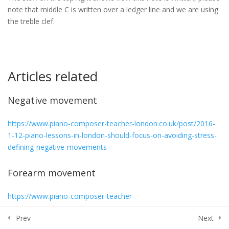
(whole note) – Minim (half note)
note that middle C is written over a ledger line and we are using
– Crotchet (quarter note)
the treble clef.
30 Minutes
8 – Note Durations Quiz
5 Questions
15 Minutes
Articles related
9 – Middle C. Location, notation
Negative movement
and technique
30 Minutes
https://www.piano-composer-teacher-london.co.uk/post/2016-
1-12-piano-lessons-in-london-should-focus-on-avoiding-stress-
10 – C and D notes – Treble and
defining-negative-movements
Bass Clef
30 Minutes
Forearm movement
11 – C, D and E notes – Treble
https://www.piano-composer-teacher-
and Bass clef
london.co.uk/post/2015/08/06/5th-section-chapter-i-with-some-
30 Minutes
Prev
Next
elaboration-by-j-rezzuto