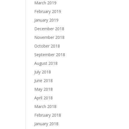
March 2019
February 2019
January 2019
December 2018
November 2018
October 2018
September 2018
August 2018
July 2018
June 2018
May 2018
April 2018
March 2018
February 2018
January 2018