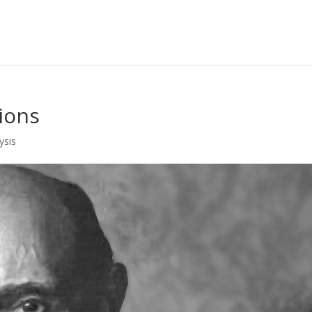
ions
ysis