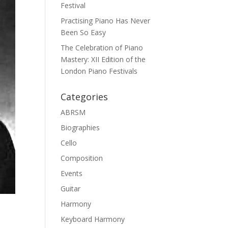
Festival
Practising Piano Has Never
Been So Easy
The Celebration of Piano
Mastery: XII Edition of the
London Piano Festivals
Categories
ABRSM
Biographies
Cello
Composition
Events
Guitar
Harmony
Keyboard Harmony