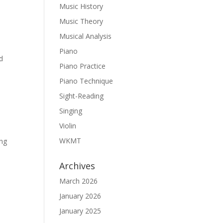
Music History
Music Theory
Musical Analysis
Piano
ed
Piano Practice
Piano Technique
Sight-Reading
Singing
Violin
WKMT
ing
Archives
March 2026
January 2026
January 2025