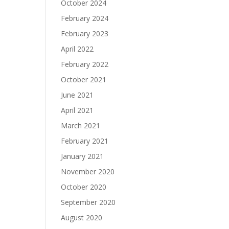
October 2024
February 2024
February 2023
April 2022
February 2022
October 2021
June 2021
April 2021
March 2021
February 2021
January 2021
November 2020
October 2020
September 2020
August 2020