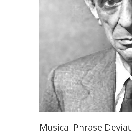
Musical Phrase Deviat