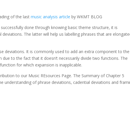
ding of the last
music analysis article
by WKMT BLOG
e successfully done through knowing basic theme structure, it is
deviations. The latter will help us labelling phrases that are elongat
e deviations. It is commonly used to add an extra component to the
on due to the fact that it doesn’t necessarily divide two functions. The
unction for which expansion is inapplicable.
ibution to our Music REsources Page. The Summary of Chapter 5
the understanding of phrase deviations, cadential deviations and fram