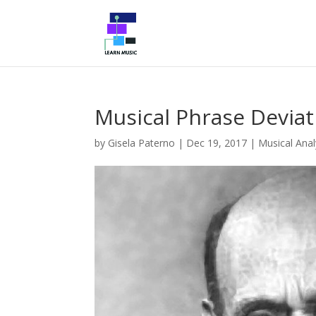
Musical Phrase Deviat
by
Gisela Paterno
|
Dec 19, 2017
|
Musical Anal