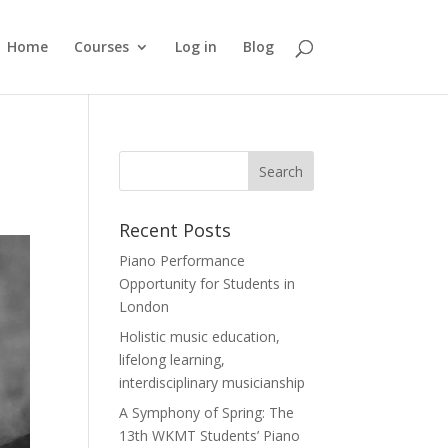
Home
Courses
Log in
Blog
Recent Posts
Piano Performance
Opportunity for Students in
London
Holistic music education,
lifelong learning,
interdisciplinary musicianship
A Symphony of Spring: The
13th WKMT Students’ Piano