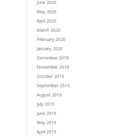
June 2020
May 2020
April 2020
March 2020
February 2020
January 2020
December 2019
November 2019
October 2019
September 2019
August 2019
July 2019
June 2019
May 2019
April 2019