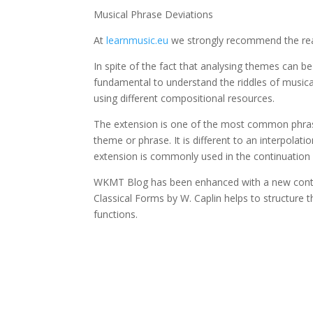
Musical Phrase Deviations
At
learnmusic.eu
we strongly recommend the rea
In spite of the fact that analysing themes can b
fundamental to understand the riddles of musical 
using different compositional resources.
The extension is one of the most common phras
theme or phrase. It is different to an interpolati
extension is commonly used in the continuation f
WKMT Blog has been enhanced with a new contr
Classical Forms by W. Caplin helps to structure 
functions.