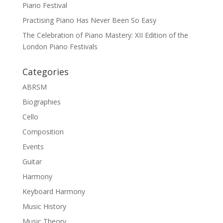
Piano Festival
Practising Piano Has Never Been So Easy
The Celebration of Piano Mastery: XII Edition of the
London Piano Festivals
Categories
ABRSM
Biographies
Cello
Composition
Events
Guitar
Harmony
Keyboard Harmony
Music History
Music Theory