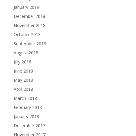
January 2019
December 2018
November 2018
October 2018
September 2018
August 2018
July 2018
June 2018
May 2018
April 2018
March 2018
February 2018
January 2018
December 2017
November 2017