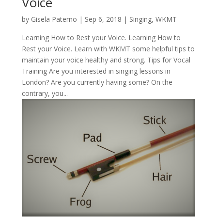
Voice
by
Gisela Paterno
|
Sep 6, 2018
|
Singing
,
WKMT
Learning How to Rest your Voice. Learning How to
Rest your Voice. Learn with WKMT some helpful tips to
maintain your voice healthy and strong. Tips for Vocal
Training Are you interested in singing lessons in
London? Are you currently having some? On the
contrary, you...