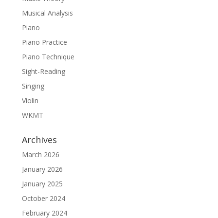
Musical Analysis
Piano
Piano Practice
Piano Technique
Sight-Reading
Singing
Violin
WKMT
Archives
March 2026
January 2026
January 2025
October 2024
February 2024