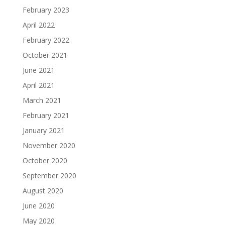
February 2023
April 2022
February 2022
October 2021
June 2021
April 2021
March 2021
February 2021
January 2021
November 2020
October 2020
September 2020
August 2020
June 2020
May 2020