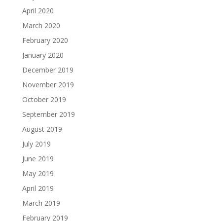
April 2020
March 2020
February 2020
January 2020
December 2019
November 2019
October 2019
September 2019
August 2019
July 2019
June 2019
May 2019
April 2019
March 2019
February 2019