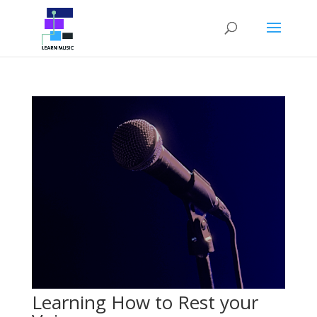
Learning How to Rest your