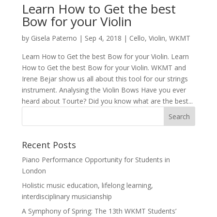
Learn How to Get the best
Bow for your Violin
by
Gisela Paterno
|
Sep 4, 2018
|
Cello
,
Violin
,
WKMT
Learn How to Get the best Bow for your Violin. Learn
How to Get the best Bow for your Violin. WKMT and
Irene Bejar show us all about this tool for our strings
instrument. Analysing the Violin Bows Have you ever
heard about Tourte? Did you know what are the best...
Recent Posts
Piano Performance Opportunity for Students in
London
Holistic music education, lifelong learning,
interdisciplinary musicianship
A Symphony of Spring: The 13th WKMT Students’