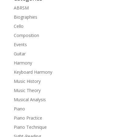
ABRSM
Biographies
Cello
Composition
Events
Guitar
Harmony
Keyboard Harmony
Music History
Music Theory
Musical Analysis
Piano
Piano Practice
Piano Technique
Sight-Reading