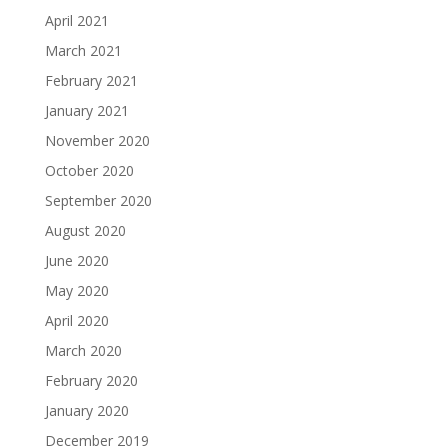
April 2021
March 2021
February 2021
January 2021
November 2020
October 2020
September 2020
August 2020
June 2020
May 2020
April 2020
March 2020
February 2020
January 2020
December 2019