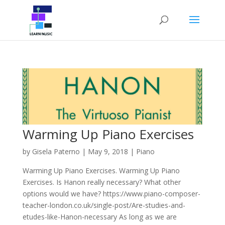
Warming Up Piano Exercises
by
Gisela Paterno
|
May 9, 2018
|
Piano
Warming Up Piano Exercises. Warming Up Piano
Exercises. Is Hanon really necessary? What other
options would we have? https://www.piano-composer-
teacher-london.co.uk/single-post/Are-studies-and-
etudes-like-Hanon-necessary As long as we are