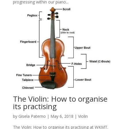
progressing within our piano...
The Violin: How to organise
its practising
by
Gisela Paterno
|
May 6, 2018
|
Violin
The Violin: How to organise its practising at WKMT.