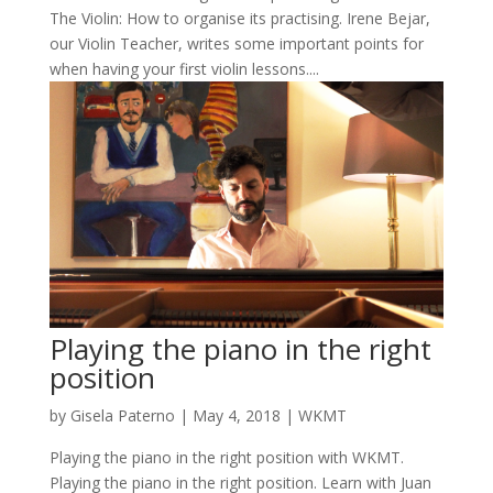
The Violin: How to organise its practising. Irene Bejar,
our Violin Teacher, writes some important points for
when having your first violin lessons....
Playing the piano in the right
position
by
Gisela Paterno
|
May 4, 2018
|
WKMT
Playing the piano in the right position with WKMT.
Playing the piano in the right position. Learn with Juan