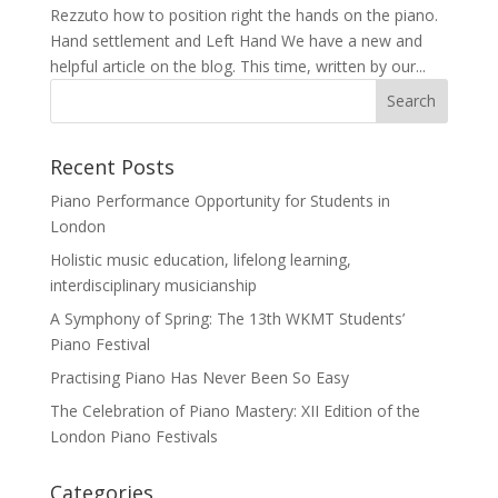
Rezzuto how to position right the hands on the piano.
Hand settlement and Left Hand We have a new and
helpful article on the blog. This time, written by our...
Recent Posts
Piano Performance Opportunity for Students in
London
Holistic music education, lifelong learning,
interdisciplinary musicianship
A Symphony of Spring: The 13th WKMT Students’
Piano Festival
Practising Piano Has Never Been So Easy
The Celebration of Piano Mastery: XII Edition of the
London Piano Festivals
Categories