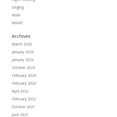
Singing
Violin
WKMT
Archives
March 2026
January 2026
January 2025
October 2024
February 2024
February 2023
April 2022
February 2022
October 2021
June 2021