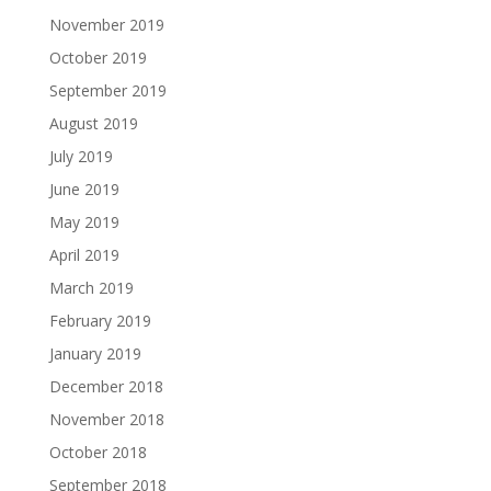
November 2019
October 2019
September 2019
August 2019
July 2019
June 2019
May 2019
April 2019
March 2019
February 2019
January 2019
December 2018
November 2018
October 2018
September 2018