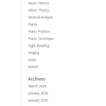
Music History
Music Theory
Musical Analysis
Piano
Piano Practice
Piano Technique
Sight-Reading
Singing
Violin
WKMT
Archives
March 2026
January 2026
January 2025