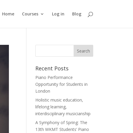
Home
Courses
Log in
Blog
Recent Posts
Piano Performance
Opportunity for Students in
London
Holistic music education,
lifelong learning,
interdisciplinary musicianship
A Symphony of Spring: The
13th WKMT Students’ Piano