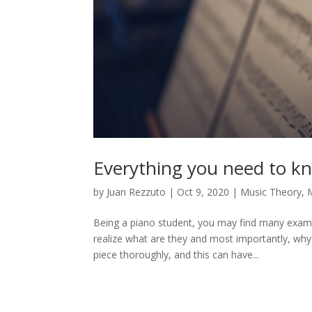
Everything you need to k
by
Juan Rezzuto
|
Oct 9, 2020
|
Music Theory
,
M
Being a piano student, you may find many examp
realize what are they and most importantly, why 
piece thoroughly, and this can have...