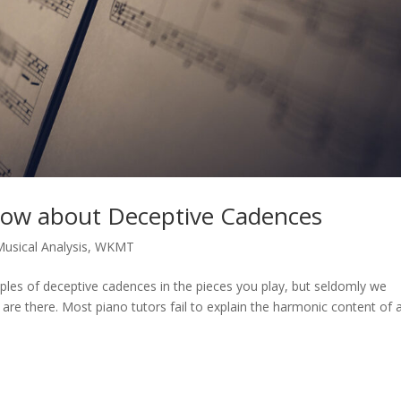
now about Deceptive Cadences
usical Analysis
,
WKMT
les of deceptive cadences in the pieces you play, but seldomly we
are there. Most piano tutors fail to explain the harmonic content of 