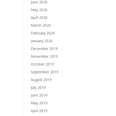
June 2020
May 2020
April 2020
March 2020
February 2020
January 2020
December 2019
November 2019
October 2019
September 2019
August 2019
July 2019
June 2019
May 2019
April 2019