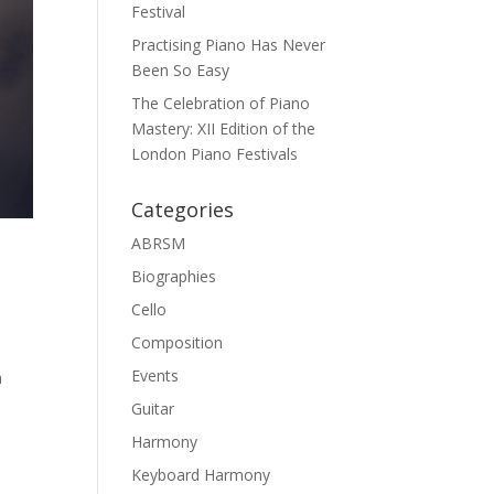
Festival
Practising Piano Has Never
Been So Easy
The Celebration of Piano
Mastery: XII Edition of the
London Piano Festivals
Categories
ABRSM
Biographies
Cello
Composition
Events
a
Guitar
Harmony
Keyboard Harmony