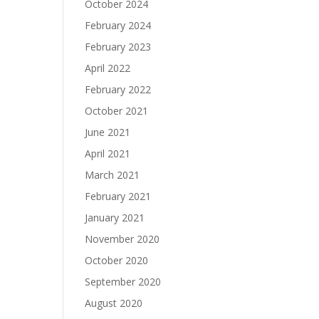
October 2024
February 2024
February 2023
April 2022
February 2022
October 2021
June 2021
April 2021
March 2021
February 2021
January 2021
November 2020
October 2020
September 2020
August 2020