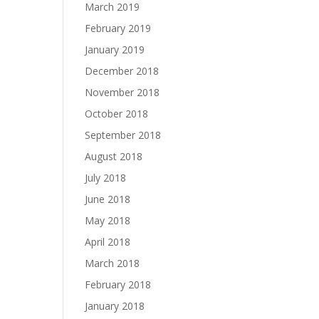
March 2019
February 2019
January 2019
December 2018
November 2018
October 2018
September 2018
August 2018
July 2018
June 2018
May 2018
April 2018
March 2018
February 2018
January 2018