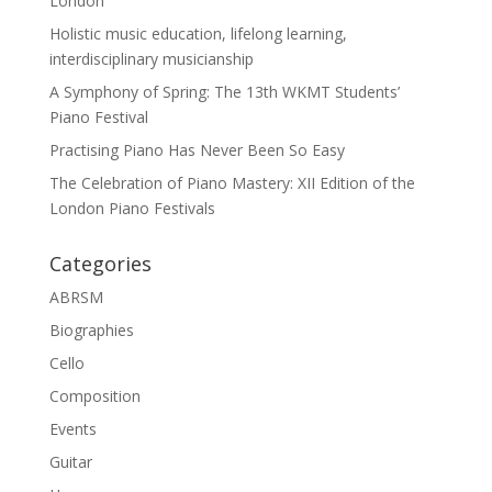
London
Holistic music education, lifelong learning,
interdisciplinary musicianship
A Symphony of Spring: The 13th WKMT Students’
Piano Festival
Practising Piano Has Never Been So Easy
The Celebration of Piano Mastery: XII Edition of the
London Piano Festivals
Categories
ABRSM
Biographies
Cello
Composition
Events
Guitar