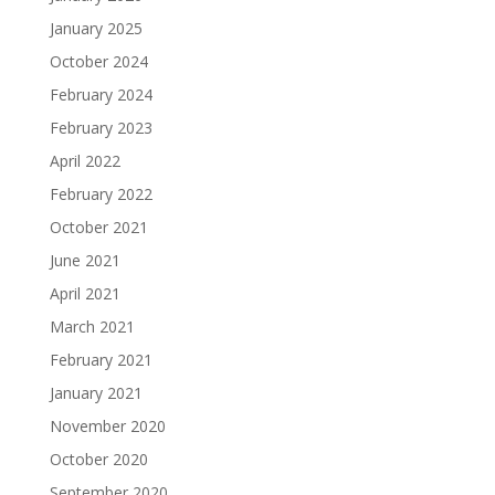
January 2025
October 2024
February 2024
February 2023
April 2022
February 2022
October 2021
June 2021
April 2021
March 2021
February 2021
January 2021
November 2020
October 2020
September 2020