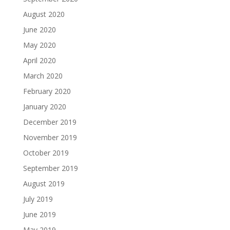
August 2020
June 2020
May 2020
April 2020
March 2020
February 2020
January 2020
December 2019
November 2019
October 2019
September 2019
August 2019
July 2019
June 2019
May 2019