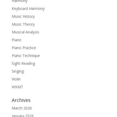
Harmony
Keyboard Harmony
Music History
Music Theory
Musical Analysis
Piano
Piano Practice
Piano Technique
Sight-Reading
Singing
Violin
WKMT
Archives
March 2026
January 2026