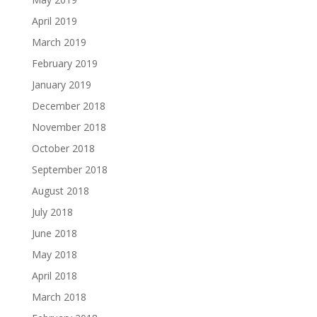
April 2019
March 2019
February 2019
January 2019
December 2018
November 2018
October 2018
September 2018
August 2018
July 2018
June 2018
May 2018
April 2018
March 2018