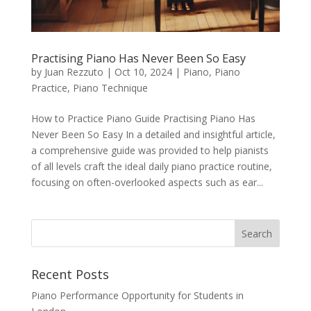
Practising Piano Has Never Been So Easy
by
Juan Rezzuto
|
Oct 10, 2024
|
Piano
,
Piano
Practice
,
Piano Technique
How to Practice Piano Guide Practising Piano Has
Never Been So Easy In a detailed and insightful article,
a comprehensive guide was provided to help pianists
of all levels craft the ideal daily piano practice routine,
focusing on often-overlooked aspects such as ear...
Recent Posts
Piano Performance Opportunity for Students in