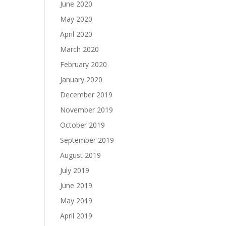
June 2020
May 2020
April 2020
March 2020
February 2020
January 2020
December 2019
November 2019
October 2019
September 2019
August 2019
July 2019
June 2019
May 2019
April 2019