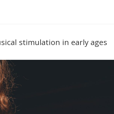
ical stimulation in early ages