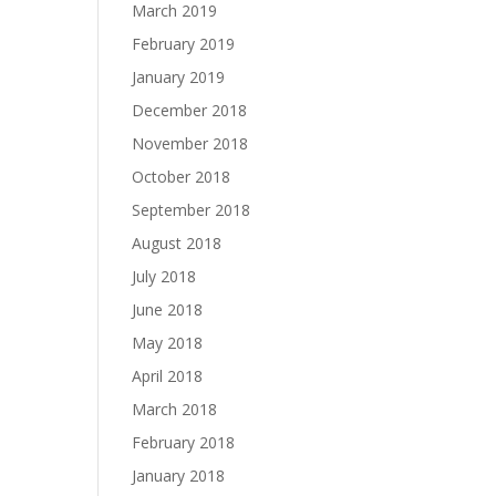
March 2019
February 2019
January 2019
December 2018
November 2018
October 2018
September 2018
August 2018
July 2018
June 2018
May 2018
April 2018
March 2018
February 2018
January 2018