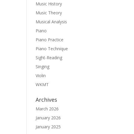
Music History
Music Theory
Musical Analysis
Piano
Piano Practice
Piano Technique
Sight-Reading
Singing
Violin
WKMT
Archives
March 2026
January 2026
January 2025