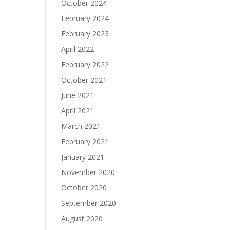
October 2024
February 2024
February 2023
April 2022
February 2022
October 2021
June 2021
April 2021
March 2021
February 2021
January 2021
November 2020
October 2020
September 2020
August 2020