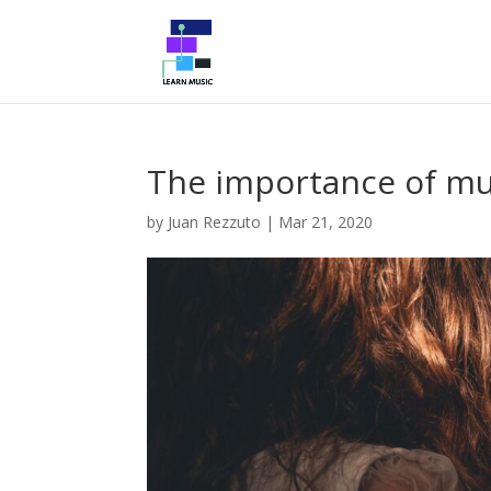
The importance of mus
by
Juan Rezzuto
|
Mar 21, 2020