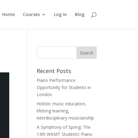
Home
Courses
Log in
Blog
Recent Posts
Piano Performance
Opportunity for Students in
London
Holistic music education,
lifelong learning,
interdisciplinary musicianship
A Symphony of Spring: The
13th WKMT Students’ Piano