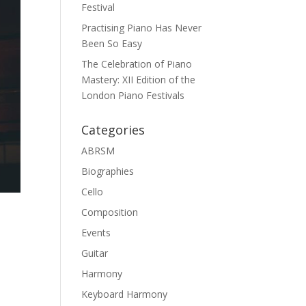
Festival
Practising Piano Has Never
Been So Easy
The Celebration of Piano
Mastery: XII Edition of the
London Piano Festivals
Categories
ABRSM
Biographies
Cello
Composition
Events
Guitar
Harmony
Keyboard Harmony