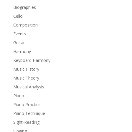
Biographies
Cello
Composition
Events
Guitar
Harmony
Keyboard Harmony
Music History
Music Theory
Musical Analysis
Piano
Piano Practice
Piano Technique
Sight-Reading
Singing