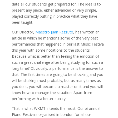
date all our students get prepared for. The idea is to
present any piece, either advanced or very simple,
played correctly putting in practice what they have
been taught.
Our Director,
Maestro Juan Rezzuto
, has written an
article in which he mentions some of the very best
performances that happened in our last Music Festival
this year with some notations to the students.
Because what is better than feeling the emotion of
such a great challenge after being studying for such a
long time? Obviously, a performance is the answer to
that. The first times are going to be shocking and you
will be shaking most probably, but as many times as
you do it, you will become a master on it and you will
know how to manage the situation. Apart from
performing with a better quality.
That is what WKMT intends the most. Our bi-annual
Piano Festivals organised in London for all our