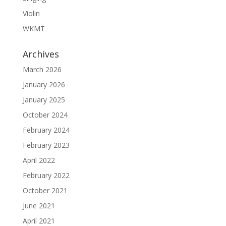
Violin
WKMT
Archives
March 2026
January 2026
January 2025
October 2024
February 2024
February 2023
April 2022
February 2022
October 2021
June 2021
April 2021