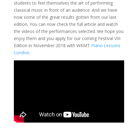
students to feel themselves the art of performing
classical music in front of an audience. And we have
now some of the great results gotten from our last
edition. You can now check the full article and watch
the videos of the performances selected. We hope you
enjoy them and you apply for our coming Festival VIII
Edition in November 2018 with WKMT
Piano Lessons
London
.