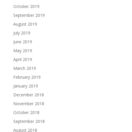
October 2019
September 2019
August 2019
July 2019
June 2019
May 2019
April 2019
March 2019
February 2019
January 2019
December 2018
November 2018
October 2018
September 2018
August 2018