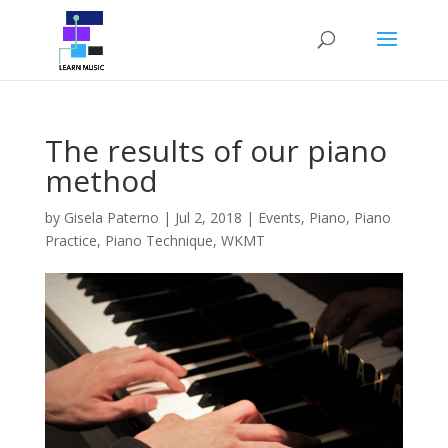
The results of our piano
method
by
Gisela Paterno
|
Jul 2, 2018
|
Events
,
Piano
,
Piano
Practice
,
Piano Technique
,
WKMT