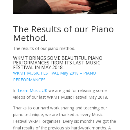
The Results of our Piano
Method.
The results of our piano method.
WKMT BRINGS SOME BEAUTIFUL PIANO
PERFORMANCES FROM ITS LAST MUSIC
FESTIVAL IN MAY 2018.
WKMT MUSIC FESTIVAL May 2018 – PIANO
PERFORMANCES
In
Learn Music UK
we are glad for releasing some
videos of our last WKMT Music Festival May 2018.
Thanks to our hard work sharing and teaching our
piano technique, we are thanked at every Music
Festival WKMT organises. Every six months we got the
final results of the previous six hard-work months. A