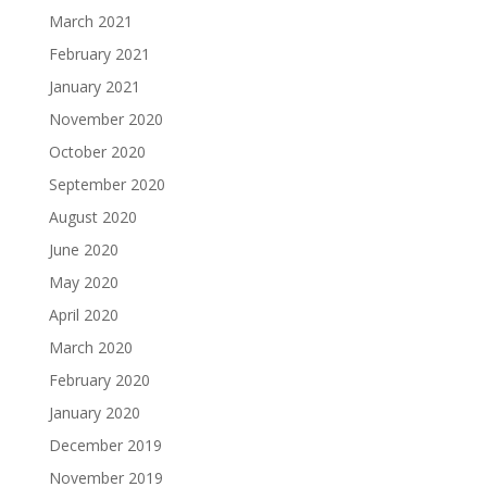
March 2021
February 2021
January 2021
November 2020
October 2020
September 2020
August 2020
June 2020
May 2020
April 2020
March 2020
February 2020
January 2020
December 2019
November 2019