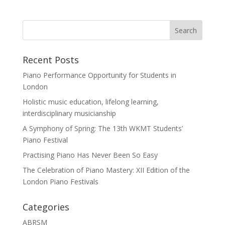
Recent Posts
Piano Performance Opportunity for Students in
London
Holistic music education, lifelong learning,
interdisciplinary musicianship
A Symphony of Spring: The 13th WKMT Students’
Piano Festival
Practising Piano Has Never Been So Easy
The Celebration of Piano Mastery: XII Edition of the
London Piano Festivals
Categories
ABRSM