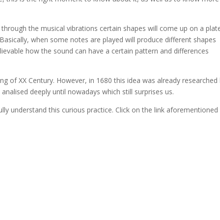
through the musical vibrations certain shapes will come up on a plat
Basically, when some notes are played will produce different shapes
ievable how the sound can have a certain pattern and differences
ng of XX Century. However, in 1680 this idea was already researched
analised deeply until nowadays which still surprises us.
fully understand this curious practice. Click on the link aforementioned