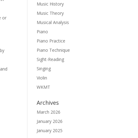
Music History
Music Theory
e or
Musical Analysis
Piano
Piano Practice
Piano Technique
 by
Sight-Reading
Singing
 and
Violin
WKMT
Archives
March 2026
January 2026
January 2025