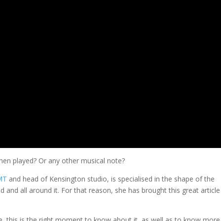
hen played? Or any other musical note?
KMT
and head of Kensington studio, is specialised in the shape of the
d and all around it. For that reason, she has brought this great article
, this is the right moment to know about it, as well as to know more