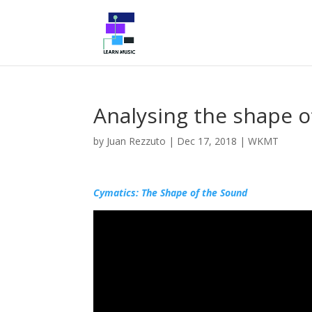
Analysing the shape o
by
Juan Rezzuto
|
Dec 17, 2018
|
WKMT
Cymatics: The Shape of the Sound