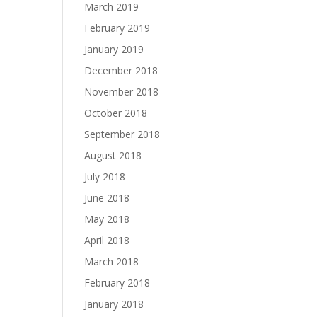
March 2019
February 2019
January 2019
December 2018
November 2018
October 2018
September 2018
August 2018
July 2018
June 2018
May 2018
April 2018
March 2018
February 2018
January 2018