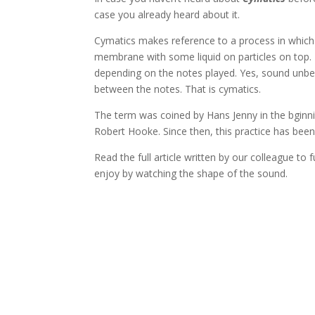
case you already heard about it.
Cymatics makes reference to a process in which 
membrane with some liquid on particles on top. 
depending on the notes played. Yes, sound unbel
between the notes. That is cymatics.
The term was coined by Hans Jenny in the bginni
Robert Hooke. Since then, this practice has been 
Read the full article written by our colleague to 
enjoy by watching the shape of the sound.