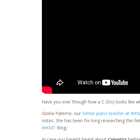
Have you ever though how a C (Do) looks like w
Gisela Paterno, our
Senior piano teacher at W
notes. She has been for long researching this fiel
WKMT
Blog.
In case you haven’t heard about
Cymatics
before