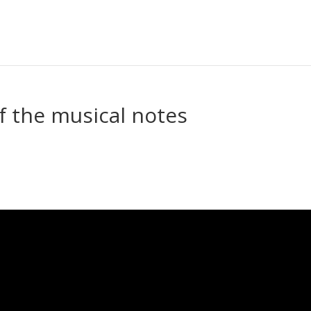
f the musical notes