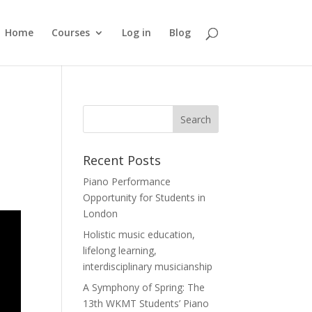
Home
Courses
Log in
Blog
Recent Posts
Piano Performance
Opportunity for Students in
London
Holistic music education,
lifelong learning,
interdisciplinary musicianship
A Symphony of Spring: The
13th WKMT Students’ Piano