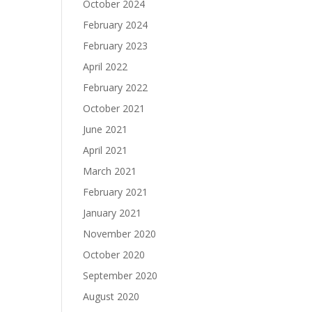
October 2024
February 2024
February 2023
April 2022
February 2022
October 2021
June 2021
April 2021
March 2021
February 2021
January 2021
November 2020
October 2020
September 2020
August 2020