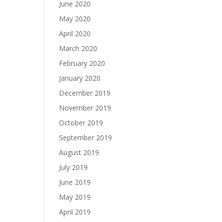
June 2020
May 2020
April 2020
March 2020
February 2020
January 2020
December 2019
November 2019
October 2019
September 2019
August 2019
July 2019
June 2019
May 2019
April 2019