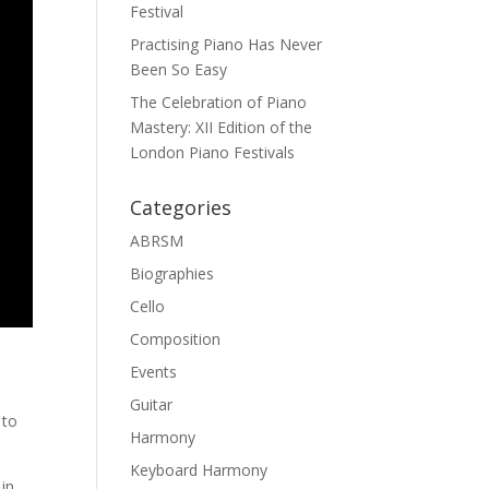
Festival
Practising Piano Has Never
Been So Easy
The Celebration of Piano
Mastery: XII Edition of the
London Piano Festivals
Categories
ABRSM
Biographies
Cello
Composition
Events
Guitar
 to
Harmony
Keyboard Harmony
 in