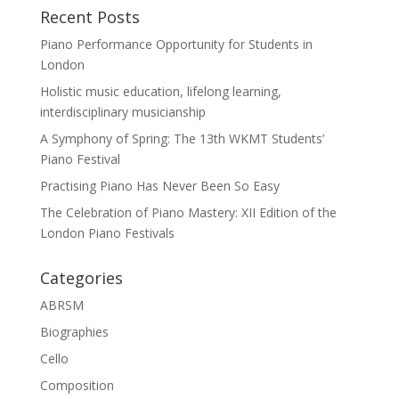
Recent Posts
Piano Performance Opportunity for Students in
London
Holistic music education, lifelong learning,
interdisciplinary musicianship
A Symphony of Spring: The 13th WKMT Students’
Piano Festival
Practising Piano Has Never Been So Easy
The Celebration of Piano Mastery: XII Edition of the
London Piano Festivals
Categories
ABRSM
Biographies
Cello
Composition