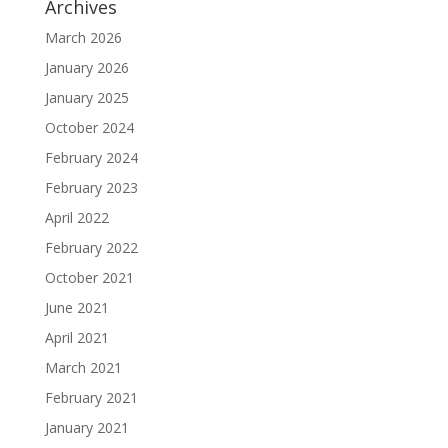
Archives
March 2026
January 2026
January 2025
October 2024
February 2024
February 2023
April 2022
February 2022
October 2021
June 2021
April 2021
March 2021
February 2021
January 2021