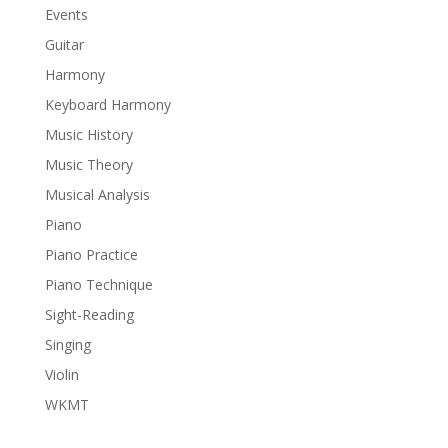
Events
Guitar
Harmony
Keyboard Harmony
Music History
Music Theory
Musical Analysis
Piano
Piano Practice
Piano Technique
Sight-Reading
Singing
Violin
WKMT