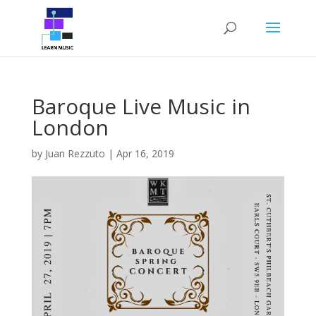
Baroque Live Music in
London
by
Juan Rezzuto
|
Apr 16, 2019