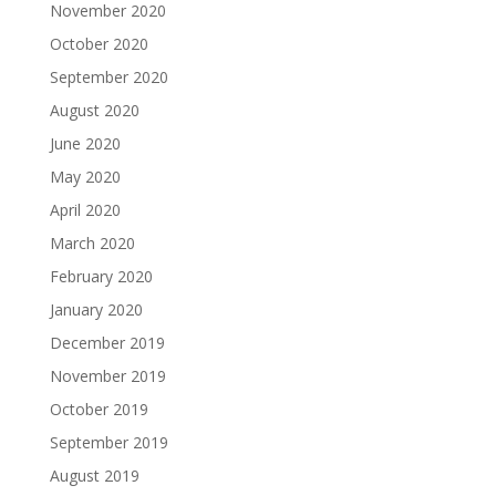
November 2020
October 2020
September 2020
August 2020
June 2020
May 2020
April 2020
March 2020
February 2020
January 2020
December 2019
November 2019
October 2019
September 2019
August 2019