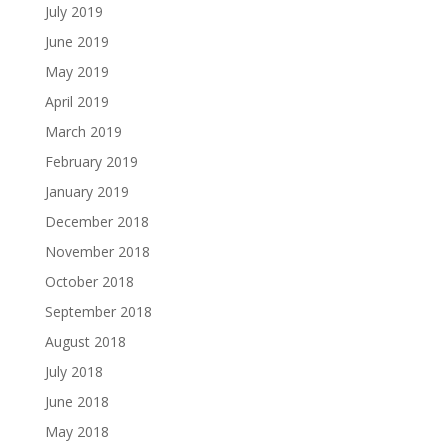
July 2019
June 2019
May 2019
April 2019
March 2019
February 2019
January 2019
December 2018
November 2018
October 2018
September 2018
August 2018
July 2018
June 2018
May 2018