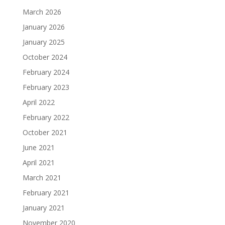
March 2026
January 2026
January 2025
October 2024
February 2024
February 2023
April 2022
February 2022
October 2021
June 2021
April 2021
March 2021
February 2021
January 2021
November 2020