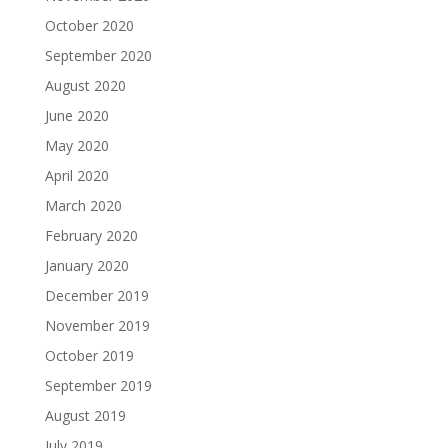
October 2020
September 2020
August 2020
June 2020
May 2020
April 2020
March 2020
February 2020
January 2020
December 2019
November 2019
October 2019
September 2019
August 2019
July 2019