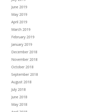
June 2019
May 2019
April 2019
March 2019
February 2019
January 2019
December 2018
November 2018
October 2018
September 2018
August 2018
July 2018
June 2018
May 2018
April 2018