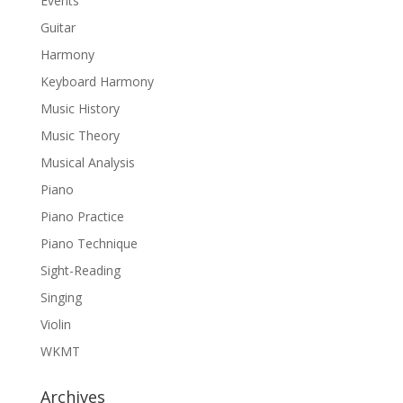
Events
Guitar
Harmony
Keyboard Harmony
Music History
Music Theory
Musical Analysis
Piano
Piano Practice
Piano Technique
Sight-Reading
Singing
Violin
WKMT
Archives