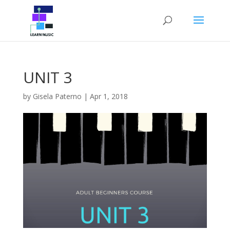
UNIT 3
by
Gisela Paterno
|
Apr 1, 2018