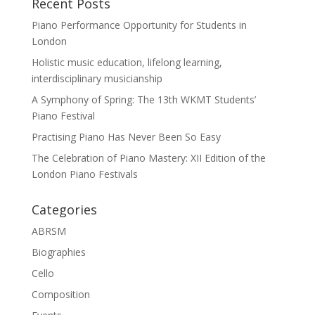
Recent Posts
Piano Performance Opportunity for Students in
London
Holistic music education, lifelong learning,
interdisciplinary musicianship
A Symphony of Spring: The 13th WKMT Students’
Piano Festival
Practising Piano Has Never Been So Easy
The Celebration of Piano Mastery: XII Edition of the
London Piano Festivals
Categories
ABRSM
Biographies
Cello
Composition