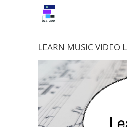
LEARN MUSIC VIDEO 
Video
Player