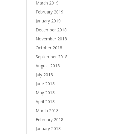
March 2019
February 2019
January 2019
December 2018
November 2018
October 2018
September 2018
August 2018
July 2018
June 2018
May 2018
April 2018
March 2018
February 2018
January 2018