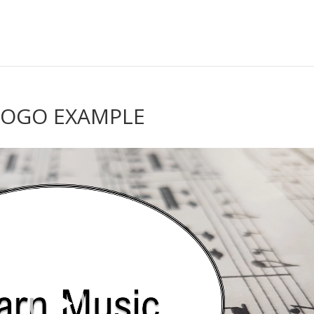
LOGO EXAMPLE