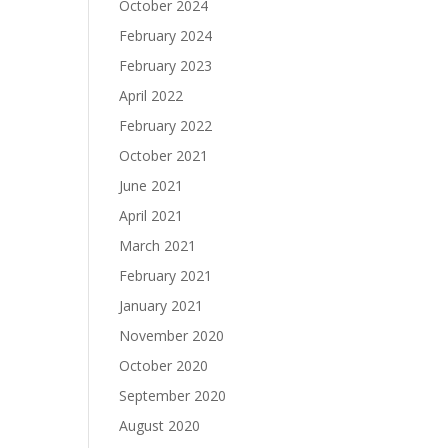
October 2024
February 2024
February 2023
April 2022
February 2022
October 2021
June 2021
April 2021
March 2021
February 2021
January 2021
November 2020
October 2020
September 2020
August 2020