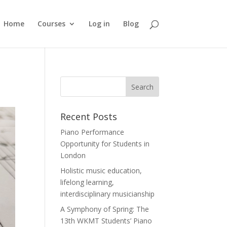
Home
Courses
Log in
Blog
Recent Posts
Piano Performance
Opportunity for Students in
London
Holistic music education,
lifelong learning,
interdisciplinary musicianship
A Symphony of Spring: The
13th WKMT Students’ Piano