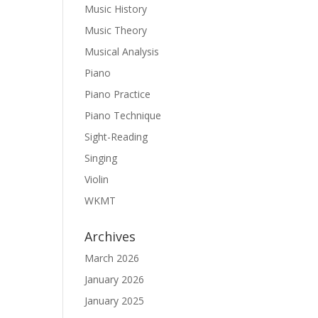
Music History
Music Theory
Musical Analysis
Piano
Piano Practice
Piano Technique
Sight-Reading
Singing
Violin
WKMT
Archives
March 2026
January 2026
January 2025