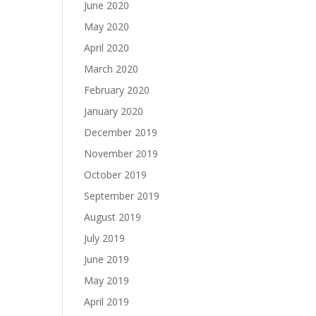
June 2020
May 2020
April 2020
March 2020
February 2020
January 2020
December 2019
November 2019
October 2019
September 2019
August 2019
July 2019
June 2019
May 2019
April 2019