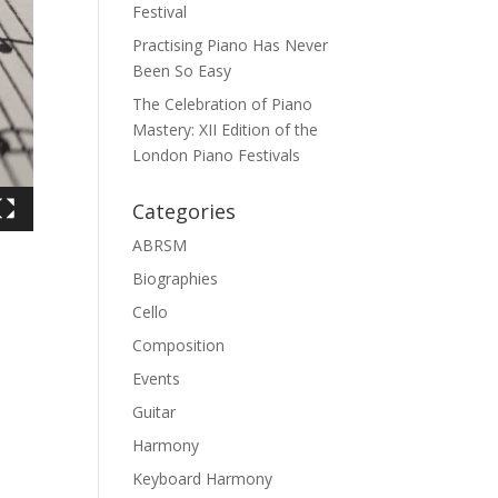
Festival
Practising Piano Has Never
Been So Easy
The Celebration of Piano
Mastery: XII Edition of the
London Piano Festivals
Categories
ABRSM
Biographies
Cello
Composition
Events
Guitar
Harmony
Keyboard Harmony