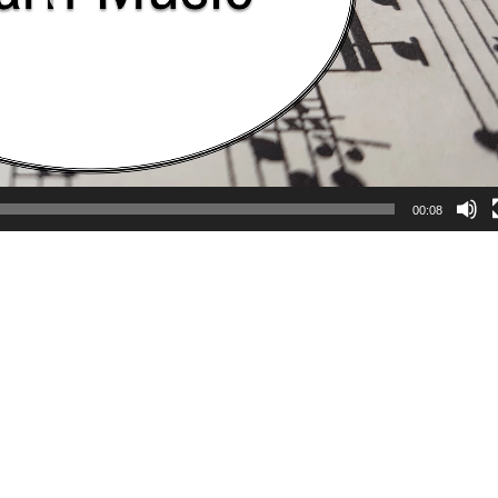
00:08