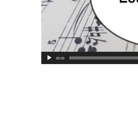
00:00