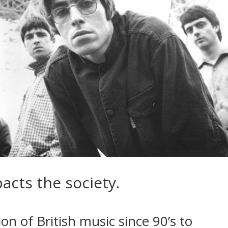
acts the society.
on of British music since 90’s to