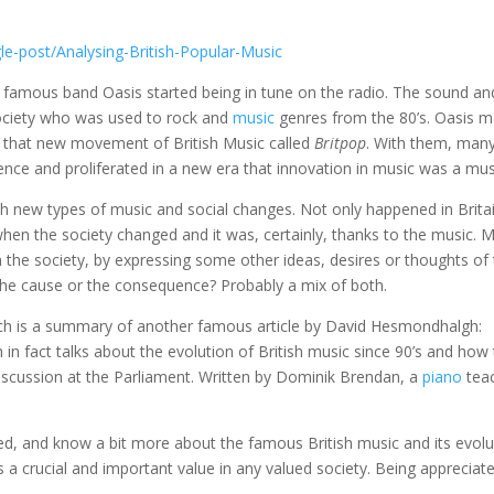
e-post/Analysing-British-Popular-Music
 famous band Oasis started being in tune on the radio. The sound an
ociety who was used to rock and
music
genres from the 80’s. Oasis 
for that new movement of British Music called
Britpop
. With them, man
ence and proliferated in a new era that innovation in music was a mus
ith new types of music and social changes. Not only happened in Brita
hen the society changed and it was, certainly, thanks to the music. 
 the society, by expressing some other ideas, desires or thoughts of
 the cause or the consequence? Probably a mix of both.
which is a summary of another famous article by David Hesmondhalgh:
h in fact talks about the evolution of British music since 90’s and how
iscussion at the Parliament. Written by Dominik Brendan, a
piano
tea
d, and know a bit more about the famous British music and its evolu
 a crucial and important value in any valued society. Being appreciat