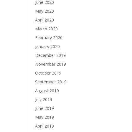
June 2020
May 2020
April 2020
March 2020
February 2020
January 2020
December 2019
November 2019
October 2019
September 2019
August 2019
July 2019
June 2019
May 2019
April 2019