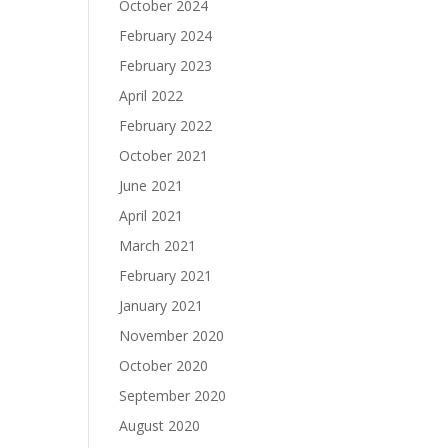
October 2024
February 2024
February 2023
April 2022
February 2022
October 2021
June 2021
April 2021
March 2021
February 2021
January 2021
November 2020
October 2020
September 2020
August 2020