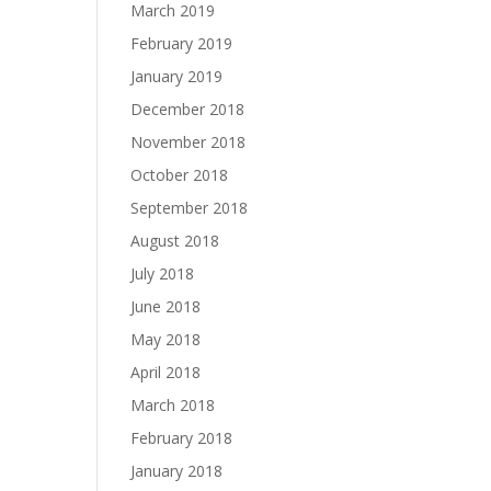
March 2019
February 2019
January 2019
December 2018
November 2018
October 2018
September 2018
August 2018
July 2018
June 2018
May 2018
April 2018
March 2018
February 2018
January 2018