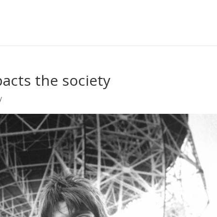
acts the society
y