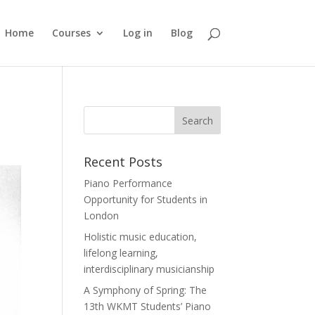
Home
Courses
Log in
Blog
Recent Posts
Piano Performance
Opportunity for Students in
London
Holistic music education,
lifelong learning,
interdisciplinary musicianship
A Symphony of Spring: The
13th WKMT Students’ Piano