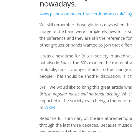
nowadays.
www.piano-composer-teacher-london.co.uk/singl
We still remember those glorious days when the
image of the band were completely new for a s
the difference and they are still the reference 
other groups or bands wanted to join that differ
It was a new time for Britain society, marked w
but also in Spain, the 80’s marked the moment w
probably, music changes thanks to the change in
people. That should be another discussion, is it
Well, we would like to bring this great article 
British popular music and national identity
. Whic
impacted in the society even being a theme of d
at
WKMT
.
Read the full summary on the link aforementione
through the last three decades. Because music is
and promoted should be a must.