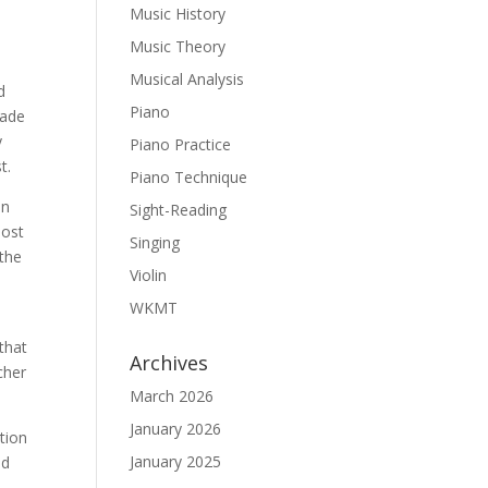
Music History
Music Theory
Musical Analysis
d
Piano
made
y
Piano Practice
t.
Piano Technique
in
Sight-Reading
Most
Singing
 the
Violin
WKMT
 that
Archives
cher
March 2026
January 2026
tion
January 2025
ed