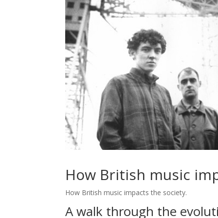
How British music imp
How British music impacts the society.
A walk through the evoluti