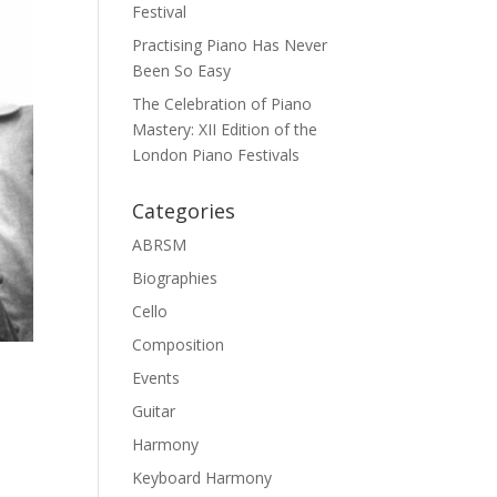
Festival
Practising Piano Has Never
Been So Easy
The Celebration of Piano
Mastery: XII Edition of the
London Piano Festivals
Categories
ABRSM
Biographies
Cello
Composition
Events
Guitar
Harmony
Keyboard Harmony