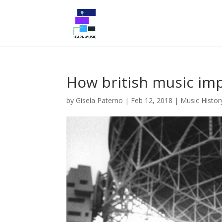
How british music imp
by
Gisela Paterno
|
Feb 12, 2018
|
Music Histor