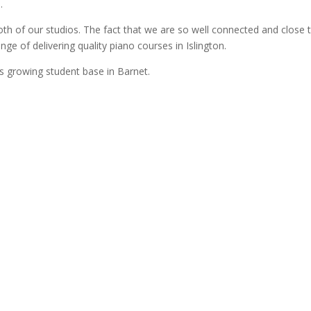
.
th of our studios. The fact that we are so well connected and close 
nge of delivering quality piano courses in Islington.
ys growing student base in Barnet.