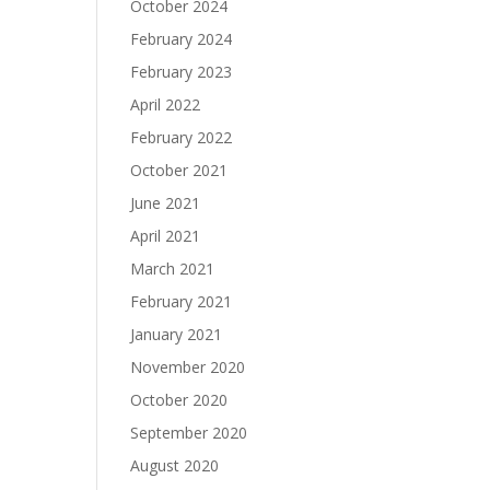
October 2024
February 2024
February 2023
April 2022
February 2022
October 2021
June 2021
April 2021
March 2021
February 2021
January 2021
November 2020
October 2020
September 2020
August 2020