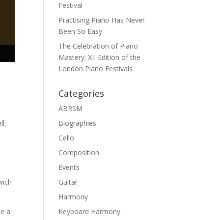
Festival
Practising Piano Has Never
Been So Easy
The Celebration of Piano
Mastery: XII Edition of the
London Piano Festivals
Categories
ABRSM
ll,
Biographies
Cello
Composition
Events
wich
Guitar
Harmony
be a
Keyboard Harmony