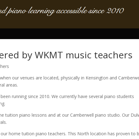
vered by WKMT music teachers
hers
 when our venues are located, physically in Kensington and Camberwe
al areas.
been running since 2010. We currently have several piano students
ng.
e tuition piano lessons and at our Camberwell piano studio. Our Dul
als.
 our home tuition piano teachers. This North location has proven to 