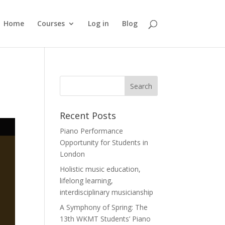
Home
Courses
Log in
Blog
Recent Posts
Piano Performance
Opportunity for Students in
London
Holistic music education,
lifelong learning,
interdisciplinary musicianship
A Symphony of Spring: The
13th WKMT Students’ Piano