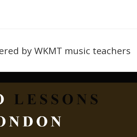
vered by WKMT music teachers