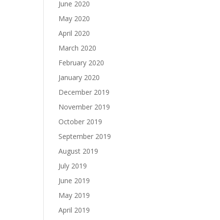
June 2020
May 2020
April 2020
March 2020
February 2020
January 2020
December 2019
November 2019
October 2019
September 2019
August 2019
July 2019
June 2019
May 2019
April 2019