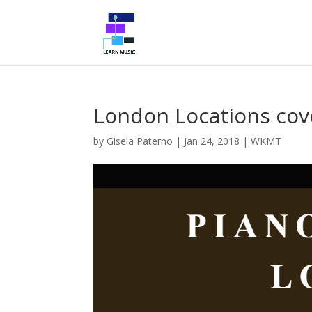
London Locations co
by
Gisela Paterno
|
Jan 24, 2018
|
WKMT