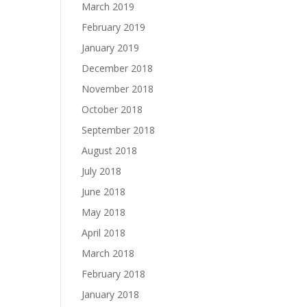
March 2019
February 2019
January 2019
December 2018
November 2018
October 2018
September 2018
August 2018
July 2018
June 2018
May 2018
April 2018
March 2018
February 2018
January 2018