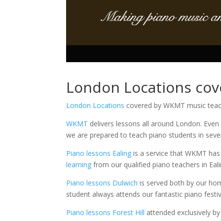
London Locations co
London Locations
covered by WKMT music teac
WKMT
delivers lessons all around London. Even
we are prepared to teach piano students in sever
Piano lessons Ealing
is a service that WKMT has 
learning
from our qualified piano teachers in Eali
Piano lessons Dulwich
is served both by our hom
student always attends our fantastic piano festiv
Piano lessons Forest Hill
attended exclusively by