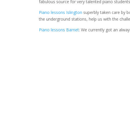
fabulous source for very talented piano students
Piano lessons Islington
superbly taken care by bo
the underground stations, help us with the challe
Piano lessons Barnet
: We currently got an alwa