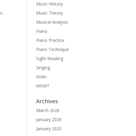
Music History
to
Music Theory
Musical Analysis
Piano
Piano Practice
Piano Technique
Sight-Reading
Singing
Violin
WKMT
Archives
March 2026
January 2026
January 2025