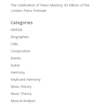
The Celebration of Piano Mastery: XII Edition of the
London Piano Festivals
Categories
ABRSM
Biographies
Cello
Composition
Events
Guitar
Harmony
Keyboard Harmony
Music History
Music Theory
Musical Analysis