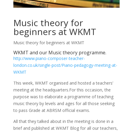
Music theory for
beginners at WKMT
Music theory for beginners at WKMT
WKMT and our Music theory programme.
http://www.piano-composer-teacher-
london.co.uk/single-post/Piano-pedagogy-meeting-at-
WKMT
This week, WKMT organised and hosted a teachers’
meeting at the headquarters.For this occasion, the
purpose was to elaborate a programme of teaching
music theory by levels and ages for all those seeking
to pass Grade at ABRSM official exams.
All that they talked about in the meeting is done in a
brief and published at WKMT Blog for all our teachers,