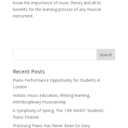
know the importance of music theory and all its
benefits for the learning process of any musical
instrument.
Recent Posts
Piano Performance Opportunity for Students in
London
Holistic music education, lifelong learning,
interdisciplinary musicianship
A Symphony of Spring: The 13th WKMT Students’
Piano Festival
Practising Piano Has Never Been So Easy