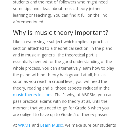
students and the rest of followers who might need
some tips and ideas about music theory (either
learning or teaching). You can find it full on the link
aforementioned.
Why is music theory important?
Like in every single subject which implies a practical
section attached to a theoretical section, in the piano
and in music in general, the theoretical part is
essentially needed for the good understanding of the
whole process. You can alternatively learn how to play
the piano with no theory background at all, but as
soon as you reach a crucial level, you will need the
theory, reading and all those aspects included in the
music theory lessons
. That’s why, at ABRSM, you can
pass practical exams with no theory at all, until the
moment that you need to go for Grade 6 when you
are obliged to have up to Grade 5 of theory passed.
At
WKMT
and
Learn Music
, we make sure our students