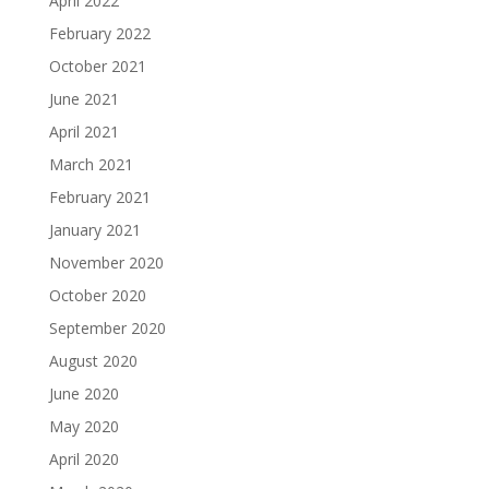
April 2022
February 2022
October 2021
June 2021
April 2021
March 2021
February 2021
January 2021
November 2020
October 2020
September 2020
August 2020
June 2020
May 2020
April 2020