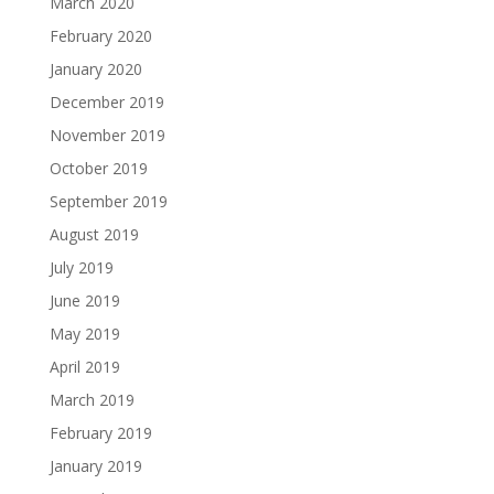
March 2020
February 2020
January 2020
December 2019
November 2019
October 2019
September 2019
August 2019
July 2019
June 2019
May 2019
April 2019
March 2019
February 2019
January 2019