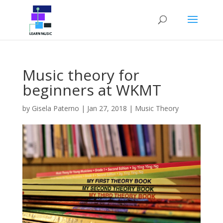
Music theory for
beginners at WKMT
by
Gisela Paterno
|
Jan 27, 2018
|
Music Theory