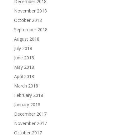
December 2018
November 2018
October 2018
September 2018
August 2018
July 2018
June 2018
May 2018
April 2018
March 2018
February 2018
January 2018
December 2017
November 2017
October 2017