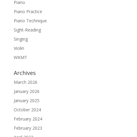
Piano
Piano Practice
Piano Technique
Sight-Reading
Singing
Violin
WKMT
Archives
March 2026
January 2026
January 2025
October 2024
February 2024
February 2023