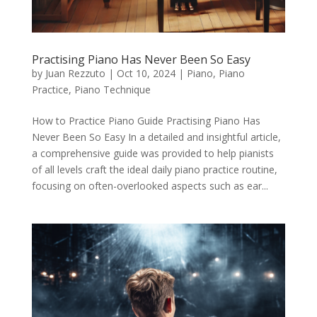
Practising Piano Has Never Been So Easy
by
Juan Rezzuto
|
Oct 10, 2024
|
Piano
,
Piano
Practice
,
Piano Technique
How to Practice Piano Guide Practising Piano Has
Never Been So Easy In a detailed and insightful article,
a comprehensive guide was provided to help pianists
of all levels craft the ideal daily piano practice routine,
focusing on often-overlooked aspects such as ear...