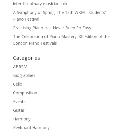
interdisciplinary musicianship
A Symphony of Spring: The 13th WKMT Students’
Piano Festival
Practising Piano Has Never Been So Easy
The Celebration of Piano Mastery: XII Edition of the
London Piano Festivals
Categories
ABRSM
Biographies
Cello
Composition
Events
Guitar
Harmony
Keyboard Harmony