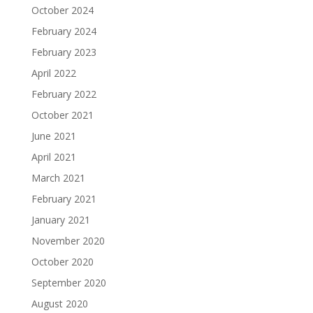
October 2024
February 2024
February 2023
April 2022
February 2022
October 2021
June 2021
April 2021
March 2021
February 2021
January 2021
November 2020
October 2020
September 2020
August 2020