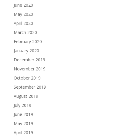
June 2020
May 2020
April 2020
March 2020
February 2020
January 2020
December 2019
November 2019
October 2019
September 2019
August 2019
July 2019
June 2019
May 2019
April 2019