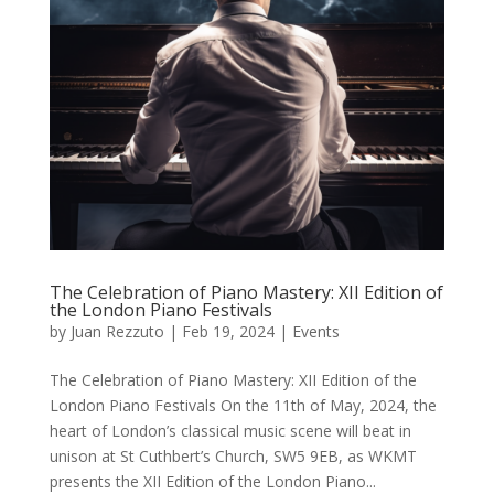
The Celebration of Piano Mastery: XII Edition of
the London Piano Festivals
by
Juan Rezzuto
|
Feb 19, 2024
|
Events
The Celebration of Piano Mastery: XII Edition of the
London Piano Festivals On the 11th of May, 2024, the
heart of London’s classical music scene will beat in
unison at St Cuthbert’s Church, SW5 9EB, as WKMT
presents the XII Edition of the London Piano...