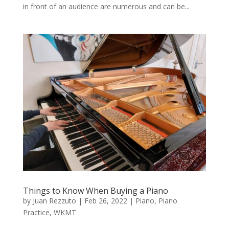
in front of an audience are numerous and can be...
Things to Know When Buying a Piano
by
Juan Rezzuto
|
Feb 26, 2022
|
Piano
,
Piano
Practice
,
WKMT