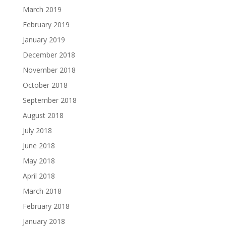
March 2019
February 2019
January 2019
December 2018
November 2018
October 2018
September 2018
August 2018
July 2018
June 2018
May 2018
April 2018
March 2018
February 2018
January 2018