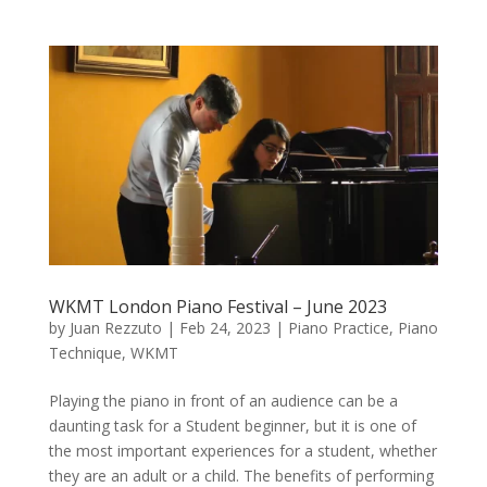
WKMT London Piano Festival – June 2023
by
Juan Rezzuto
|
Feb 24, 2023
|
Piano Practice
,
Piano
Technique
,
WKMT
Playing the piano in front of an audience can be a
daunting task for a Student beginner, but it is one of
the most important experiences for a student, whether
they are an adult or a child. The benefits of performing