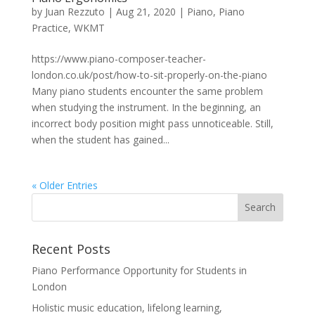
by
Juan Rezzuto
|
Aug 21, 2020
|
Piano
,
Piano
Practice
,
WKMT
https://www.piano-composer-teacher-
london.co.uk/post/how-to-sit-properly-on-the-piano
Many piano students encounter the same problem
when studying the instrument. In the beginning, an
incorrect body position might pass unnoticeable. Still,
when the student has gained...
« Older Entries
Recent Posts
Piano Performance Opportunity for Students in
London
Holistic music education, lifelong learning,