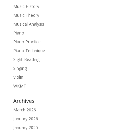
Music History
Music Theory
Musical Analysis
Piano
Piano Practice
Piano Technique
Sight-Reading
Singing
Violin
WKMT
Archives
March 2026
January 2026
January 2025