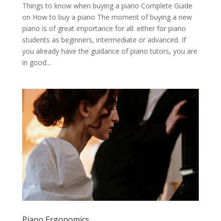
Things to know when buying a piano Complete Guide
on How to buy a piano The moment of buying a new
piano is of great importance for all: either for piano
students as beginners, intermediate or advanced. If
you already have the guidance of piano tutors, you are
in good...
Piano Ergonomics