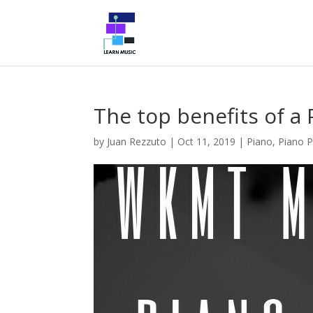
The top benefits of a
by
Juan Rezzuto
|
Oct 11, 2019
|
Piano
,
Piano P