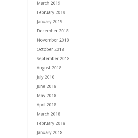
March 2019
February 2019
January 2019
December 2018
November 2018
October 2018
September 2018
August 2018
July 2018
June 2018
May 2018
April 2018
March 2018
February 2018
January 2018