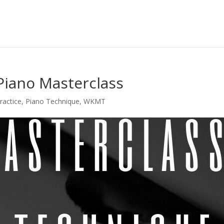
 Piano Masterclass
ractice
,
Piano Technique
,
WKMT