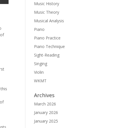
Music History
Music Theory
Musical Analysis
o
Piano
 of
Piano Practice
Piano Technique
Sight-Reading
Singing
rst
Violin
WKMT
this
Archives
 of
March 2026
January 2026
January 2025
ents