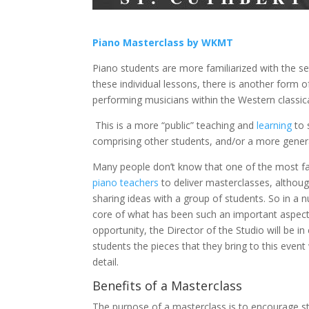
Piano Masterclass by WKMT
Piano students are more familiarized with the se
these individual lessons, there is another form
performing musicians within the Western classica
This is a more “public” teaching and
learning
to 
comprising other students, and/or a more gener
Many people don’t know that one of the most fa
piano teachers
to deliver masterclasses, althoug
sharing ideas with a group of students. So in a n
core of what has been such an important aspect 
opportunity, the Director of the Studio will be i
students the pieces that they bring to this even
detail.
Benefits of a Masterclass
The purpose of a masterclass is to encourage st