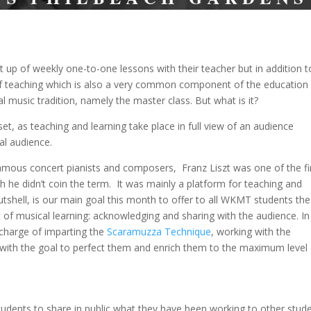
t up of weekly one-to-one lessons with their teacher but in addition t
 of teaching which is also a very common component of the education
l music tradition, namely the master class. But what is it?
set, as teaching and learning take place in full view of an audience
al audience.
mous concert pianists and composers, Franz Liszt was one of the fi
h he didn’t coin the term. It was mainly a platform for teaching and
utshell, is our main goal this month to offer to all WKMT students the
of musical learning: acknowledging and sharing with the audience. In 
n charge of imparting the
Scaramuzza Technique
, working with the
t with the goal to perfect them and enrich them to the maximum level
udents to share in public what they have been working to other stud