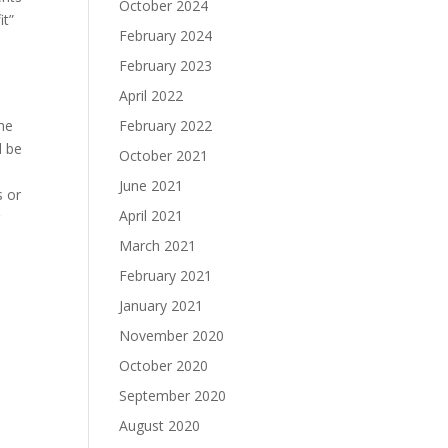
October 2024
it”
February 2024
February 2023
April 2022
the
February 2022
l be
October 2021
June 2021
s or
April 2021
g
March 2021
February 2021
January 2021
November 2020
October 2020
September 2020
August 2020