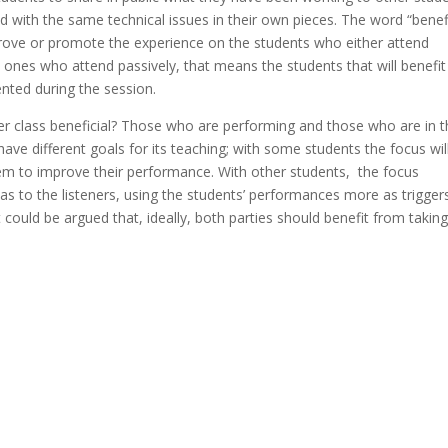
 with the same technical issues in their own pieces. The word “benef
prove or promote the experience on the students who either attend
e ones who attend passively, that means the students that will benefit
nted during the session.
ster class beneficial? Those who are performing and those who are in 
ave different goals for its teaching; with some students the focus wil
hem to improve their performance. With other students, the focus
as to the listeners, using the students’ performances more as trigger
It could be argued that, ideally, both parties should benefit from takin