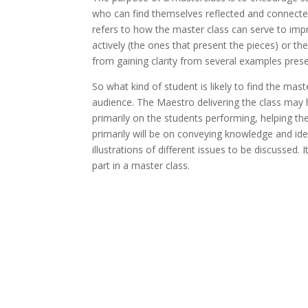
who can find themselves reflected and connected
refers to how the master class can serve to im
actively (the ones that present the pieces) or th
from gaining clarity from several examples prese
So what kind of student is likely to find the ma
audience. The Maestro delivering the class may h
primarily on the students performing, helping t
primarily will be on conveying knowledge and ide
illustrations of different issues to be discussed. 
part in a master class.