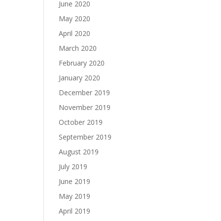
June 2020
May 2020
April 2020
March 2020
February 2020
January 2020
December 2019
November 2019
October 2019
September 2019
August 2019
July 2019
June 2019
May 2019
April 2019