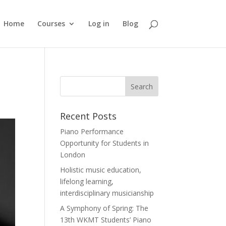
Home
Courses
Log in
Blog
Recent Posts
Piano Performance
Opportunity for Students in
London
Holistic music education,
lifelong learning,
interdisciplinary musicianship
A Symphony of Spring: The
13th WKMT Students’ Piano