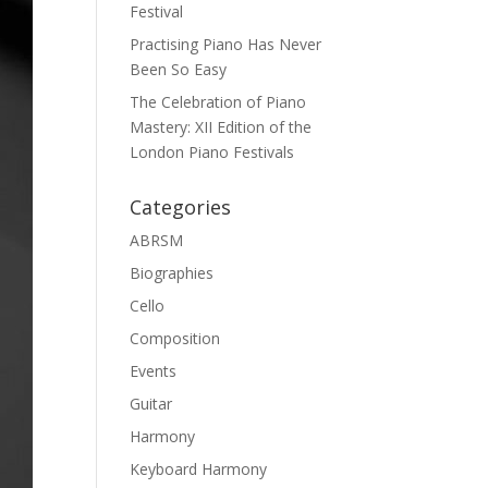
Festival
Practising Piano Has Never
Been So Easy
The Celebration of Piano
Mastery: XII Edition of the
London Piano Festivals
Categories
ABRSM
Biographies
Cello
Composition
Events
Guitar
Harmony
Keyboard Harmony