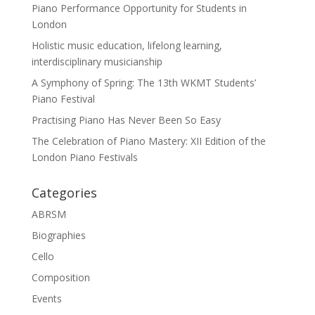
Piano Performance Opportunity for Students in
London
Holistic music education, lifelong learning,
interdisciplinary musicianship
A Symphony of Spring: The 13th WKMT Students’
Piano Festival
Practising Piano Has Never Been So Easy
The Celebration of Piano Mastery: XII Edition of the
London Piano Festivals
Categories
ABRSM
Biographies
Cello
Composition
Events