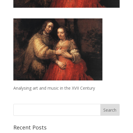
Analysing art and music in the XVII Century
Recent Posts