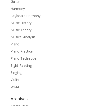
Guitar
Harmony
Keyboard Harmony
Music History
Music Theory
Musical Analysis
Piano
Piano Practice
Piano Technique
Sight-Reading
Singing
Violin
WKMT
Archives
March 2026