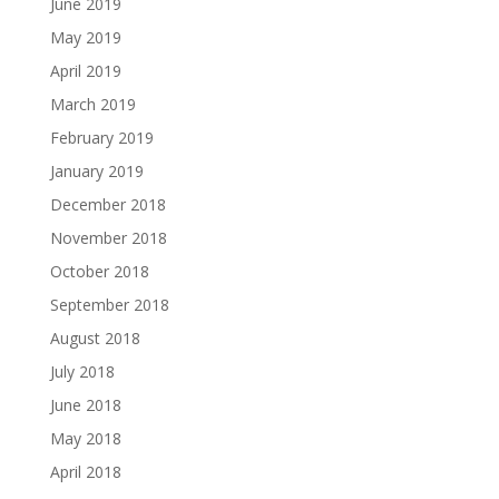
June 2019
May 2019
April 2019
March 2019
February 2019
January 2019
December 2018
November 2018
October 2018
September 2018
August 2018
July 2018
June 2018
May 2018
April 2018