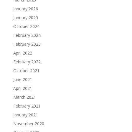
January 2026
January 2025
October 2024
February 2024
February 2023
April 2022
February 2022
October 2021
June 2021
April 2021
March 2021
February 2021
January 2021
November 2020