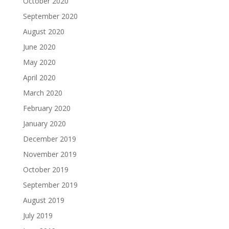
October 2020
September 2020
August 2020
June 2020
May 2020
April 2020
March 2020
February 2020
January 2020
December 2019
November 2019
October 2019
September 2019
August 2019
July 2019