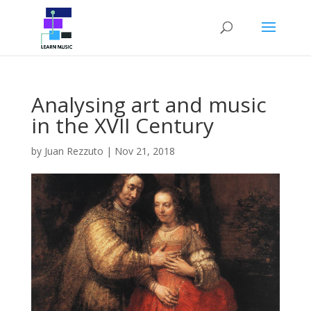
Analysing art and music
in the XVII Century
by
Juan Rezzuto
|
Nov 21, 2018