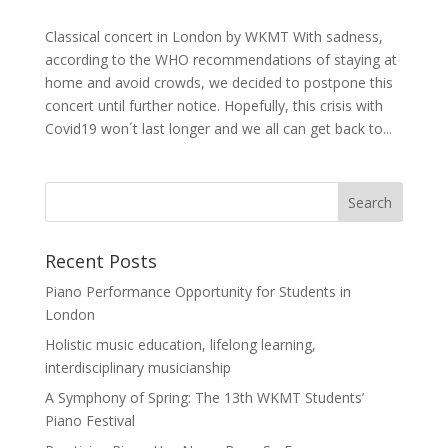
Classical concert in London by WKMT With sadness,
according to the WHO recommendations of staying at
home and avoid crowds, we decided to postpone this
concert until further notice. Hopefully, this crisis with
Covid19 won´t last longer and we all can get back to...
Recent Posts
Piano Performance Opportunity for Students in
London
Holistic music education, lifelong learning,
interdisciplinary musicianship
A Symphony of Spring: The 13th WKMT Students’
Piano Festival