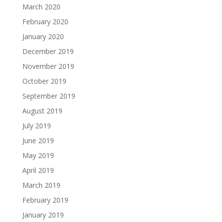
March 2020
February 2020
January 2020
December 2019
November 2019
October 2019
September 2019
August 2019
July 2019
June 2019
May 2019
April 2019
March 2019
February 2019
January 2019