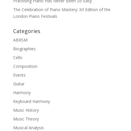
Practising Piano Has Never Been So Easy
The Celebration of Piano Mastery: XII Edition of the
London Piano Festivals
Categories
ABRSM
Biographies
Cello
Composition
Events
Guitar
Harmony
Keyboard Harmony
Music History
Music Theory
Musical Analysis