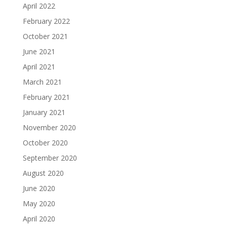
April 2022
February 2022
October 2021
June 2021
April 2021
March 2021
February 2021
January 2021
November 2020
October 2020
September 2020
August 2020
June 2020
May 2020
April 2020