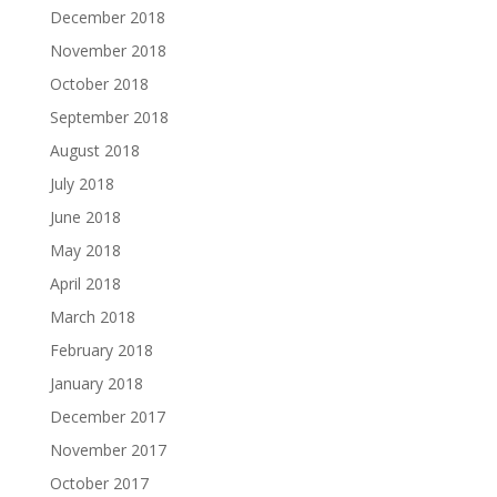
December 2018
November 2018
October 2018
September 2018
August 2018
July 2018
June 2018
May 2018
April 2018
March 2018
February 2018
January 2018
December 2017
November 2017
October 2017