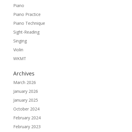
Piano
Piano Practice
Piano Technique
Sight-Reading
Singing
Violin
WKMT
Archives
March 2026
January 2026
January 2025
October 2024
February 2024
February 2023