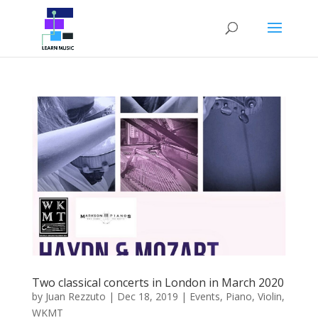
Two classical concerts in London in March 2020
by
Juan Rezzuto
|
Dec 18, 2019
|
Events
,
Piano
,
Violin
,
WKMT