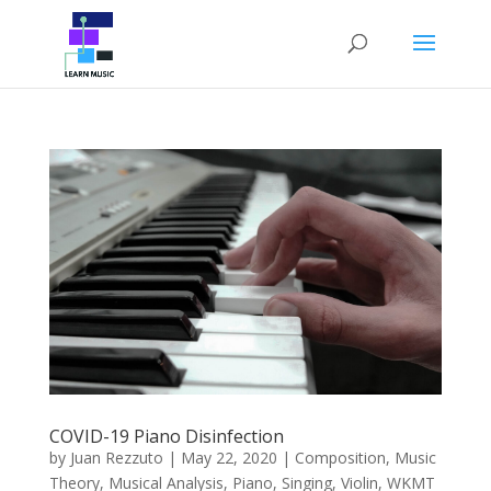
COVID-19 Piano Disinfection
by
Juan Rezzuto
|
May 22, 2020
|
Composition
,
Music
Theory
,
Musical Analysis
,
Piano
,
Singing
,
Violin
,
WKMT