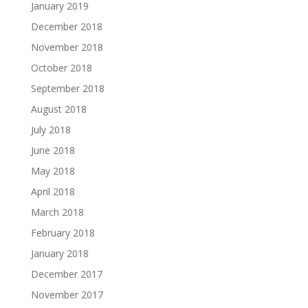
January 2019
December 2018
November 2018
October 2018
September 2018
August 2018
July 2018
June 2018
May 2018
April 2018
March 2018
February 2018
January 2018
December 2017
November 2017