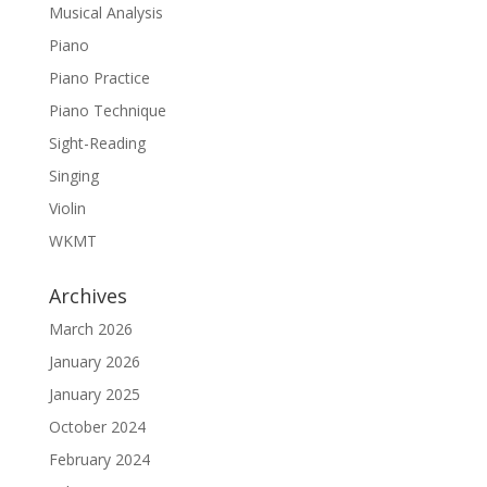
Musical Analysis
Piano
Piano Practice
Piano Technique
Sight-Reading
Singing
Violin
WKMT
Archives
March 2026
January 2026
January 2025
October 2024
February 2024