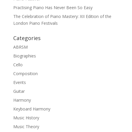
Practising Piano Has Never Been So Easy
The Celebration of Piano Mastery: XII Edition of the
London Piano Festivals
Categories
ABRSM
Biographies
Cello
Composition
Events
Guitar
Harmony
Keyboard Harmony
Music History
Music Theory