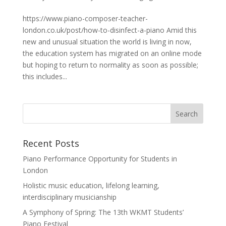
https://www.piano-composer-teacher-
london.co.uk/post/how-to-disinfect-a-piano Amid this
new and unusual situation the world is living in now,
the education system has migrated on an online mode
but hoping to return to normality as soon as possible;
this includes...
Recent Posts
Piano Performance Opportunity for Students in
London
Holistic music education, lifelong learning,
interdisciplinary musicianship
A Symphony of Spring: The 13th WKMT Students’
Piano Festival