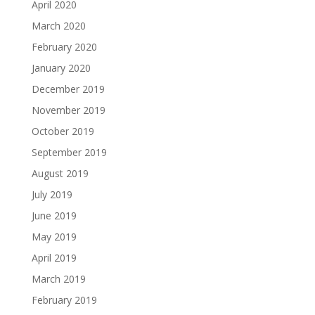
April 2020
March 2020
February 2020
January 2020
December 2019
November 2019
October 2019
September 2019
August 2019
July 2019
June 2019
May 2019
April 2019
March 2019
February 2019