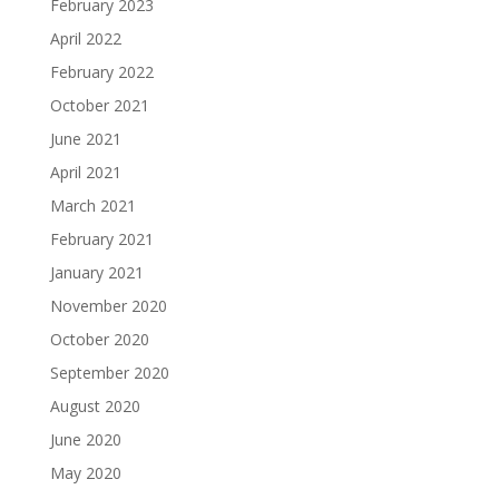
February 2023
April 2022
February 2022
October 2021
June 2021
April 2021
March 2021
February 2021
January 2021
November 2020
October 2020
September 2020
August 2020
June 2020
May 2020