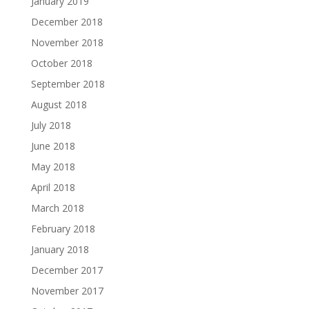
January 2019
December 2018
November 2018
October 2018
September 2018
August 2018
July 2018
June 2018
May 2018
April 2018
March 2018
February 2018
January 2018
December 2017
November 2017