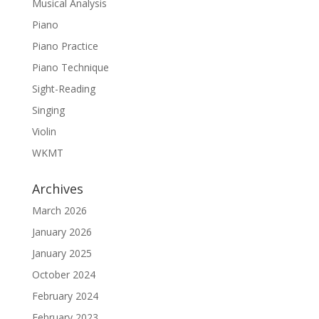
Musical Analysis
Piano
Piano Practice
Piano Technique
Sight-Reading
Singing
Violin
WKMT
Archives
March 2026
January 2026
January 2025
October 2024
February 2024
February 2023