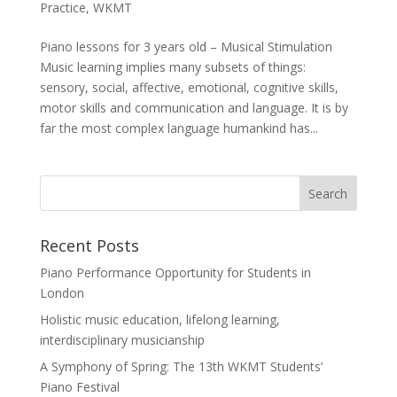
Practice
,
WKMT
Piano lessons for 3 years old – Musical Stimulation
Music learning implies many subsets of things:
sensory, social, affective, emotional, cognitive skills,
motor skills and communication and language. It is by
far the most complex language humankind has...
Recent Posts
Piano Performance Opportunity for Students in
London
Holistic music education, lifelong learning,
interdisciplinary musicianship
A Symphony of Spring: The 13th WKMT Students’
Piano Festival