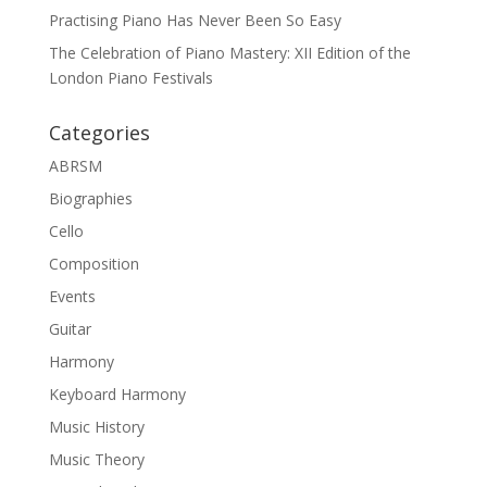
Practising Piano Has Never Been So Easy
The Celebration of Piano Mastery: XII Edition of the
London Piano Festivals
Categories
ABRSM
Biographies
Cello
Composition
Events
Guitar
Harmony
Keyboard Harmony
Music History
Music Theory