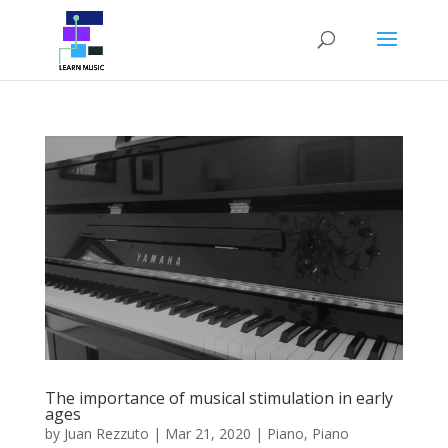
The importance of musical stimulation in early
ages
by
Juan Rezzuto
|
Mar 21, 2020
|
Piano
,
Piano