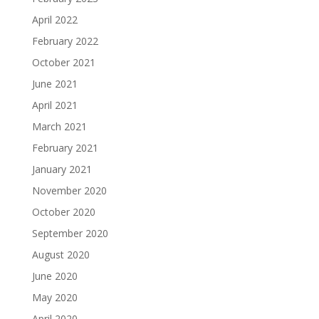
April 2022
February 2022
October 2021
June 2021
April 2021
March 2021
February 2021
January 2021
November 2020
October 2020
September 2020
August 2020
June 2020
May 2020
April 2020