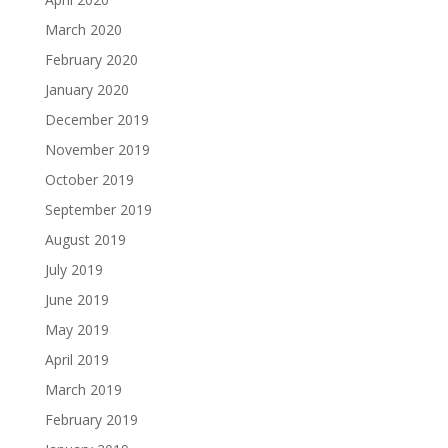
March 2020
February 2020
January 2020
December 2019
November 2019
October 2019
September 2019
August 2019
July 2019
June 2019
May 2019
April 2019
March 2019
February 2019