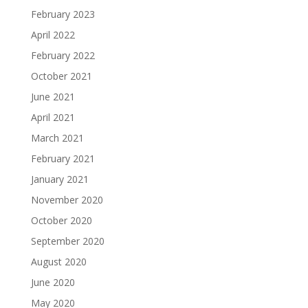
February 2023
April 2022
February 2022
October 2021
June 2021
April 2021
March 2021
February 2021
January 2021
November 2020
October 2020
September 2020
August 2020
June 2020
May 2020