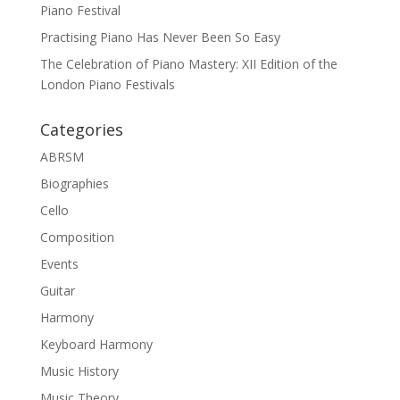
Piano Festival
Practising Piano Has Never Been So Easy
The Celebration of Piano Mastery: XII Edition of the
London Piano Festivals
Categories
ABRSM
Biographies
Cello
Composition
Events
Guitar
Harmony
Keyboard Harmony
Music History
Music Theory