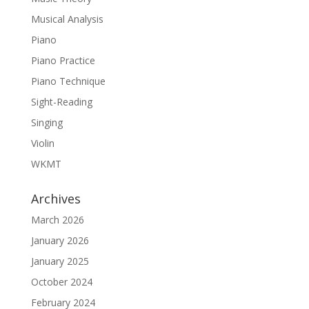
Musical Analysis
Piano
Piano Practice
Piano Technique
Sight-Reading
Singing
Violin
WKMT
Archives
March 2026
January 2026
January 2025
October 2024
February 2024