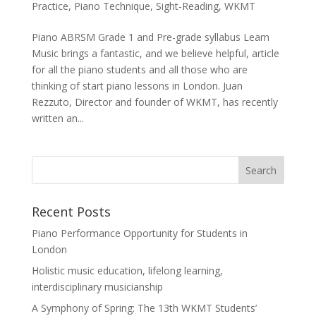
Practice
,
Piano Technique
,
Sight-Reading
,
WKMT
Piano ABRSM Grade 1 and Pre-grade syllabus Learn
Music brings a fantastic, and we believe helpful, article
for all the piano students and all those who are
thinking of start piano lessons in London. Juan
Rezzuto, Director and founder of WKMT, has recently
written an...
Recent Posts
Piano Performance Opportunity for Students in
London
Holistic music education, lifelong learning,
interdisciplinary musicianship
A Symphony of Spring: The 13th WKMT Students’