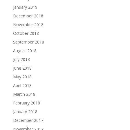
January 2019
December 2018
November 2018
October 2018
September 2018
August 2018
July 2018
June 2018
May 2018
April 2018
March 2018
February 2018
January 2018
December 2017
November 2017