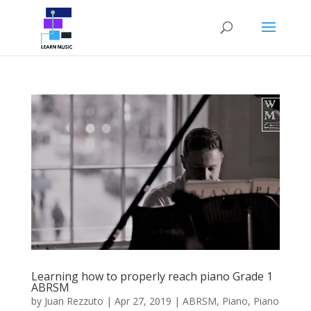
Learning how to properly reach piano Grade 1
ABRSM
by
Juan Rezzuto
|
Apr 27, 2019
|
ABRSM
,
Piano
,
Piano