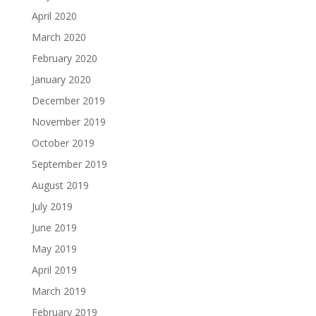
April 2020
March 2020
February 2020
January 2020
December 2019
November 2019
October 2019
September 2019
August 2019
July 2019
June 2019
May 2019
April 2019
March 2019
February 2019