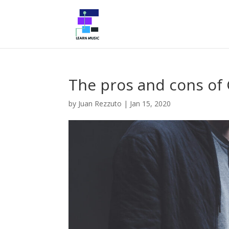
The pros and cons of 
by
Juan Rezzuto
|
Jan 15, 2020