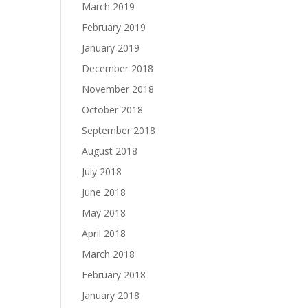
March 2019
February 2019
January 2019
December 2018
November 2018
October 2018
September 2018
August 2018
July 2018
June 2018
May 2018
April 2018
March 2018
February 2018
January 2018