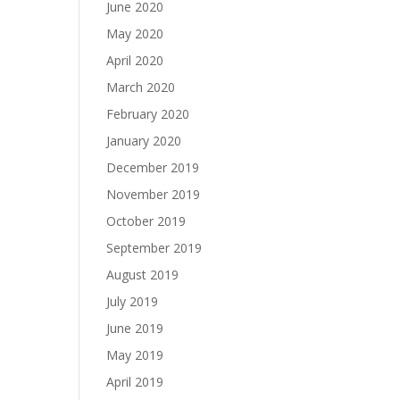
June 2020
May 2020
April 2020
March 2020
February 2020
January 2020
December 2019
November 2019
October 2019
September 2019
August 2019
July 2019
June 2019
May 2019
April 2019