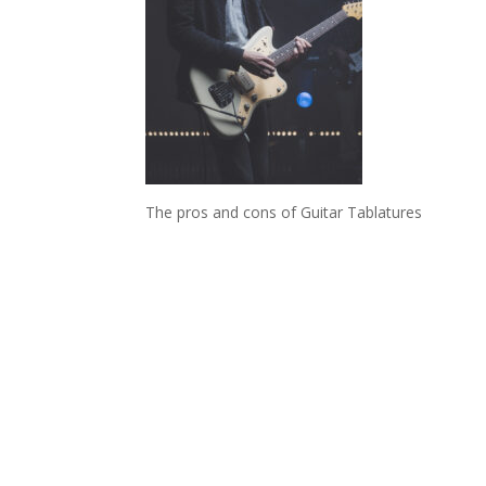
The pros and cons of Guitar Tablatures