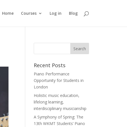
Home
Courses
Log in
Blog
Recent Posts
Piano Performance
Opportunity for Students in
London
Holistic music education,
lifelong learning,
interdisciplinary musicianship
A Symphony of Spring: The
13th WKMT Students’ Piano