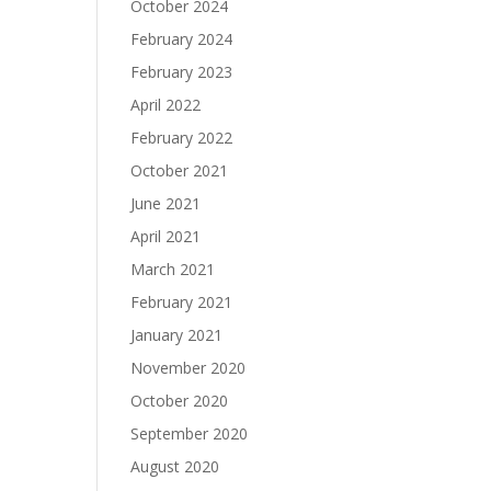
October 2024
February 2024
February 2023
April 2022
February 2022
October 2021
June 2021
April 2021
March 2021
February 2021
January 2021
November 2020
October 2020
September 2020
August 2020