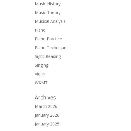
Music History
Music Theory
Musical Analysis
Piano
Piano Practice
Piano Technique
Sight-Reading
Singing
Violin
WKMT
Archives
March 2026
January 2026
January 2025