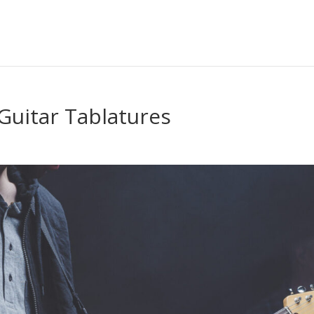
Guitar Tablatures