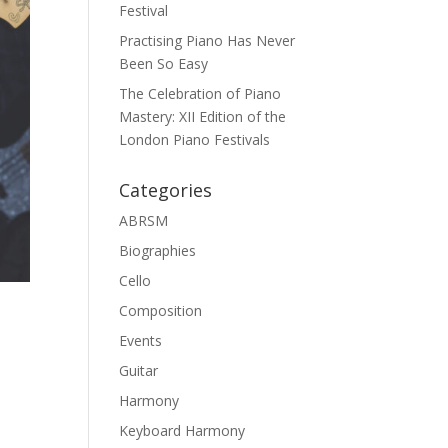
Festival
Practising Piano Has Never
Been So Easy
The Celebration of Piano
Mastery: XII Edition of the
London Piano Festivals
Categories
ABRSM
Biographies
Cello
Composition
Events
Guitar
Harmony
Keyboard Harmony