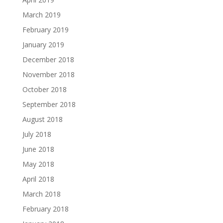
March 2019
February 2019
January 2019
December 2018
November 2018
October 2018
September 2018
August 2018
July 2018
June 2018
May 2018
April 2018
March 2018
February 2018