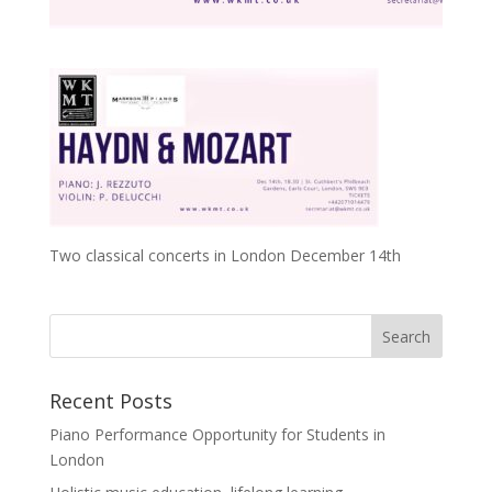
Two classical concerts in London December 14th
Recent Posts
Piano Performance Opportunity for Students in
London