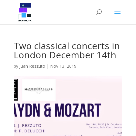
Two classical concerts in
London December 14th
by
Juan Rezzuto
|
Nov 13, 2019