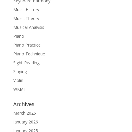
Keyboard Harmony
Music History
Music Theory
Musical Analysis
Piano
Piano Practice
Piano Technique
Sight-Reading
Singing
Violin
WKMT
Archives
March 2026
January 2026
January 2025