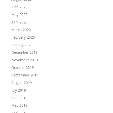
June 2020
May 2020
April 2020
March 2020
February 2020
January 2020
December 2019
November 2019
October 2019
September 2019
August 2019
July 2019
June 2019
May 2019
April 2019