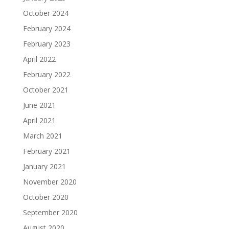
October 2024
February 2024
February 2023
April 2022
February 2022
October 2021
June 2021
April 2021
March 2021
February 2021
January 2021
November 2020
October 2020
September 2020
August 2020