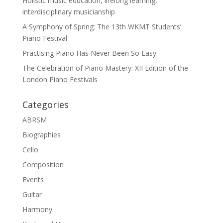
Holistic music education, lifelong learning,
interdisciplinary musicianship
A Symphony of Spring: The 13th WKMT Students’
Piano Festival
Practising Piano Has Never Been So Easy
The Celebration of Piano Mastery: XII Edition of the
London Piano Festivals
Categories
ABRSM
Biographies
Cello
Composition
Events
Guitar
Harmony